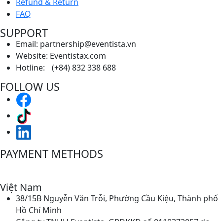
Refund & Return
FAQ
SUPPORT
Email: partnership@eventista.vn
Website: Eventistax.com
Hotline: (+84) 832 338 688
FOLLOW US
PAYMENT METHODS
Việt Nam
38/15B Nguyễn Văn Trỗi, Phường Cầu Kiệu, Thành phố
Hồ Chí Minh