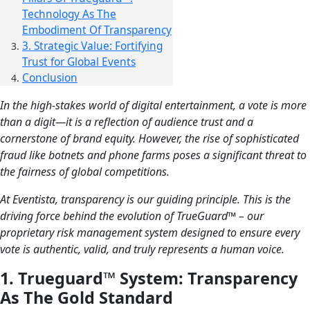
Technology As The
Embodiment Of Transparency
3. Strategic Value: Fortifying
Trust for Global Events
Conclusion
In the high-stakes world of digital entertainment, a vote is more
than a digit—it is a reflection of audience trust and a
cornerstone of brand equity. However, the rise of sophisticated
fraud like botnets and phone farms poses a significant threat to
the fairness of global competitions.
At Eventista, transparency is our guiding principle. This is the
driving force behind the evolution of TrueGuard™ – our
proprietary risk management system designed to ensure every
vote is authentic, valid, and truly represents a human voice.
1. Trueguard™ System: Transparency
As The Gold Standard