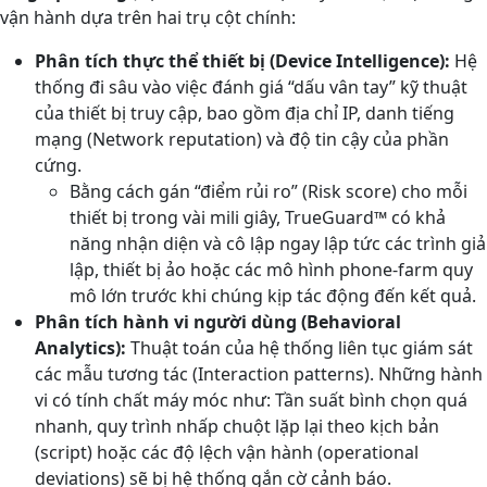
vận hành dựa trên hai trụ cột chính:
Phân tích thực thể thiết bị (Device Intelligence):
Hệ
thống đi sâu vào việc đánh giá “dấu vân tay” kỹ thuật
của thiết bị truy cập, bao gồm địa chỉ IP, danh tiếng
mạng (Network reputation) và độ tin cậy của phần
cứng.
Bằng cách gán “điểm rủi ro” (Risk score) cho mỗi
thiết bị trong vài mili giây, TrueGuard™ có khả
năng nhận diện và cô lập ngay lập tức các trình giả
lập, thiết bị ảo hoặc các mô hình phone-farm quy
mô lớn trước khi chúng kịp tác động đến kết quả.
Phân tích hành vi người dùng (Behavioral
Analytics):
Thuật toán của hệ thống liên tục giám sát
các mẫu tương tác (Interaction patterns). Những hành
vi có tính chất máy móc như: Tần suất bình chọn quá
nhanh, quy trình nhấp chuột lặp lại theo kịch bản
(script) hoặc các độ lệch vận hành (operational
deviations) sẽ bị hệ thống gắn cờ cảnh báo.