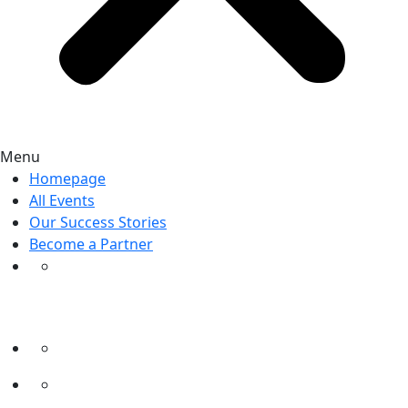
Menu
Homepage
All Events
Our Success Stories
Become a Partner