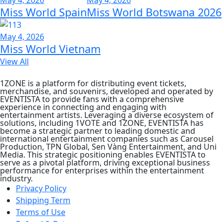
Miss World Spain
Miss World Botswana 2026
May 4, 2026
Miss World Vietnam
View All
1ZONE is a platform for distributing event tickets,
merchandise, and souvenirs, developed and operated by
EVENTISTA to provide fans with a comprehensive
experience in connecting and engaging with
entertainment artists. Leveraging a diverse ecosystem of
solutions, including 1VOTE and 1ZONE, EVENTISTA has
become a strategic partner to leading domestic and
international entertainment companies such as Carousel
Production, TPN Global, Sen Vàng Entertainment, and Uni
Media. This strategic positioning enables EVENTISTA to
serve as a pivotal platform, driving exceptional business
performance for enterprises within the entertainment
industry.
Privacy Policy
Shipping Term
Terms of Use