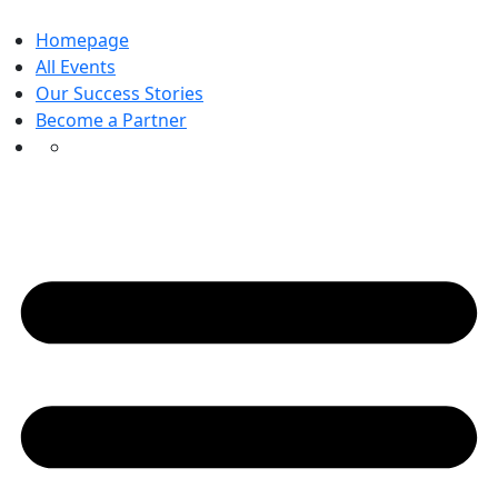
Skip
to
Homepage
content
All Events
Our Success Stories
Become a Partner