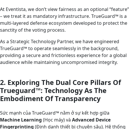
At Eventista, we don’t view fairness as an optional “feature”
– we treat it as mandatory infrastructure. TrueGuard™ is a
multi-layered defense ecosystem developed to protect the
sanctity of the voting process.
As a Strategic Technology Partner, we have engineered
TrueGuard™ to operate seamlessly in the background,
providing a secure and frictionless experience for a global
audience while maintaining uncompromised integrity.
2. Exploring The Dual Core Pillars Of
Trueguard™: Technology As The
Embodiment Of Transparency
Sức mạnh của TrueGuard™ nằm ở sự kết hợp giữa
Machine Learning
(Học máy) và
Advanced Device
Fingerprinting
(Định danh thiết bị chuyên sâu). Hệ thống