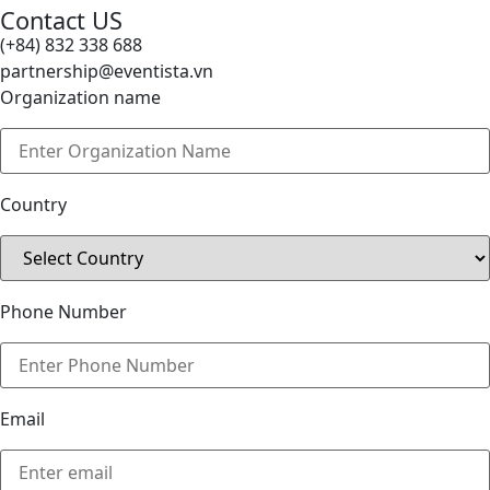
Contact US
(+84) 832 338 688
partnership@eventista.vn
Organization name
Country
Phone Number
Email