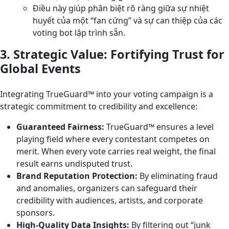
Điều này giúp phân biệt rõ ràng giữa sự nhiệt
huyết của một “fan cứng” và sự can thiệp của các
voting bot lập trình sẵn.
3. Strategic Value: Fortifying Trust for
Global Events
Integrating TrueGuard™ into your voting campaign is a
strategic commitment to credibility and excellence:
Guaranteed Fairness:
TrueGuard™ ensures a level
playing field where every contestant competes on
merit. When every vote carries real weight, the final
result earns undisputed trust.
Brand Reputation Protection:
By eliminating fraud
and anomalies, organizers can safeguard their
credibility with audiences, artists, and corporate
sponsors.
High-Quality Data Insights:
By filtering out “junk