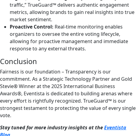
traffic,” TrueGuard™ delivers authentic engagement
metrics, allowing brands to gain real insights into true
market sentiment.
Proactive Control:
Real-time monitoring enables
organizers to oversee the entire voting lifecycle,
allowing for proactive management and immediate
response to any external threats.
Conclusion
Fairness is our foundation – Transparency is our
commitment. As a Strategic Technology Partner and Gold
Stevie® Winner at the 2025 International Business
Awards®, Eventista is dedicated to building arenas where
every effort is rightfully recognized. TrueGuard™ is our
strongest testament to protecting the value of every single
vote.
Stay tuned for more industry insights at the
Eventista
Blog
.