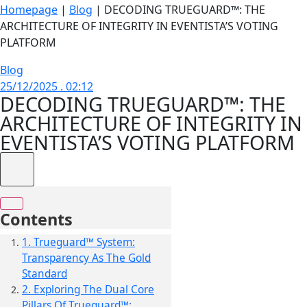
Homepage
|
Blog
|
DECODING TRUEGUARD™: THE
ARCHITECTURE OF INTEGRITY IN EVENTISTA’S VOTING
PLATFORM
Blog
25/12/2025 . 02:12
DECODING TRUEGUARD™: THE
ARCHITECTURE OF INTEGRITY IN
EVENTISTA’S VOTING PLATFORM
Contents
1. Trueguard™ System:
Transparency As The Gold
Standard
2. Exploring The Dual Core
Pillars Of Trueguard™: