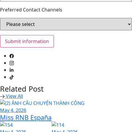
Preferred Contact Channels
Related Post
View All
May 4, 2026
Miss RNB España
May 4, 2026
May 4, 2026