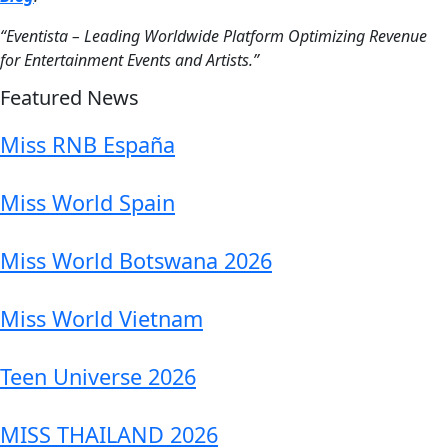
“Eventista – Leading Worldwide Platform Optimizing Revenue
for Entertainment Events and Artists.”
Featured News
Miss RNB España
Miss World Spain
Miss World Botswana 2026
Miss World Vietnam
Teen Universe 2026
MISS THAILAND 2026