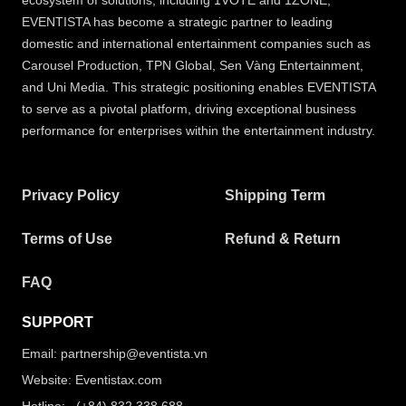
ecosystem of solutions, including 1VOTE and 1ZONE,
EVENTISTA has become a strategic partner to leading
domestic and international entertainment companies such as
Carousel Production, TPN Global, Sen Vàng Entertainment,
and Uni Media. This strategic positioning enables EVENTISTA
to serve as a pivotal platform, driving exceptional business
performance for enterprises within the entertainment industry.
Privacy Policy
Shipping Term
Terms of Use
Refund & Return
FAQ
SUPPORT
Email: partnership@eventista.vn
Website: Eventistax.com