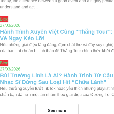
Today, the difference between a good event and a highly profita
understand and act...
Blog
27/03/2026
Hành Trình Xuyên Việt Cùng “Thắng Tour”:
Vé Ngay Kẻo Lỡ!
Nếu những giai điệu lãng đãng, đậm chất thơ và đầy suy nghiệ
của bạn, thì chuẩn bị tinh thần đi! Thắng Tour chính thức khởi độ
Blog
27/03/2026
Bùi Trường Linh Là Ai? Hành Trình Từ Cậu
Nhạc Sĩ Đứng Sau Loạt Hit “Chữa Lành”
Nếu thường xuyên lướt TikTok hoặc yêu thích những playlist 
chắn bạn đã hơn một lần nhẩm theo giai điệu của Đường Tôi 
See more