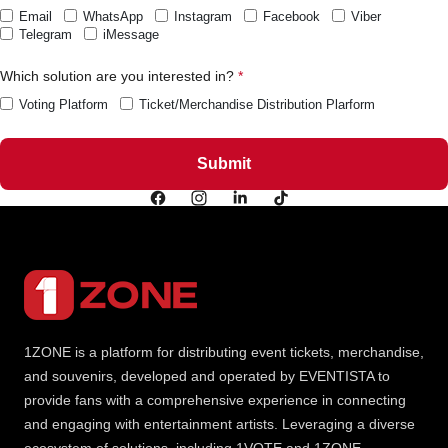
Email
WhatsApp
Instagram
Facebook
Viber
Telegram
iMessage
Which solution are you interested in?
Voting Platform
Ticket/Merchandise Distribution Plarform
1ZONE is a platform for distributing event tickets, merchandise,
and souvenirs, developed and operated by EVENTISTA to
provide fans with a comprehensive experience in connecting
and engaging with entertainment artists. Leveraging a diverse