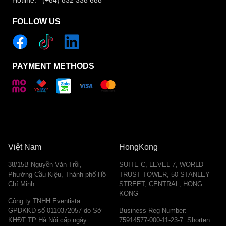
Hotline: (+84) 832 338 688
FOLLOW US
PAYMENT METHODS
Việt Nam
HongKong
38/15B Nguyễn Văn Trỗi,
SUITE C, LEVEL 7, WORLD
Phường Cầu Kiệu, Thành phố Hồ
TRUST TOWER, 50 STANLEY
Chí Minh
STREET, CENTRAL, HONG
KONG
Công ty TNHH Eventista.
GPĐKKD số 0110372057 do Sở
Business Reg Number:
KHĐT TP Hà Nội cấp ngày
75914577-000-11-23-7. Shorten