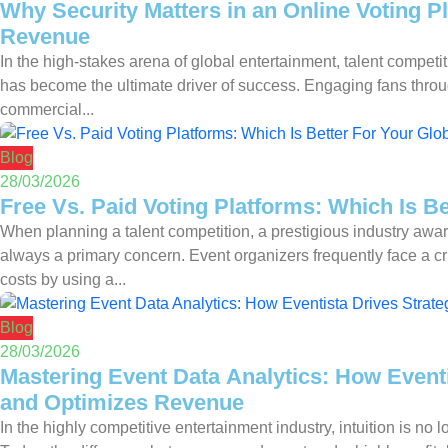
Why Security Matters in an Online Voting P
Revenue
In the high-stakes arena of global entertainment, talent compet
has become the ultimate driver of success. Engaging fans through 
commercial...
Blog
28/03/2026
Free Vs. Paid Voting Platforms: Which Is B
When planning a talent competition, a prestigious industry awar
always a primary concern. Event organizers frequently face a cri
costs by using a...
Blog
28/03/2026
Mastering Event Data Analytics: How Eventi
and Optimizes Revenue
In the highly competitive entertainment industry, intuition is no