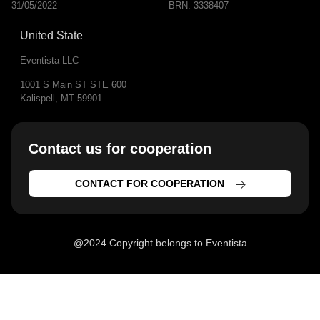
31/05/2022
BRN: 3338407
United State
Eventista LLC
1001 S Main ST STE 600
Kalispell, MT 59901
Contact us for cooperation​
CONTACT FOR COOPERATION
@2024 Copyright belongs to Eventista