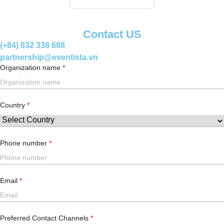
Contact US
(+84) 832 338 688
partnership@eventista.vn
Organization name
Country
Phone number
Email
Preferred Contact Channels