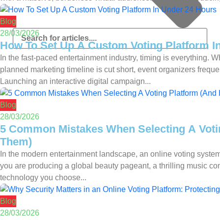
Blog
28/03/2026
How To Set Up A Custom Voting Platform I
In the fast-paced entertainment industry, timing is everything.
planned marketing timeline is cut short, event organizers freque
Launching an interactive digital campaign...
Blog
28/03/2026
5 Common Mistakes When Selecting A Voti
Them)
In the modern entertainment landscape, an online voting system
you are producing a global beauty pageant, a thrilling music com
technology you choose...
Blog
28/03/2026