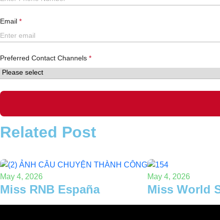
Email
Preferred Contact Channels
Related Post
May 4, 2026
May 4, 2026
Miss RNB España
Miss World 