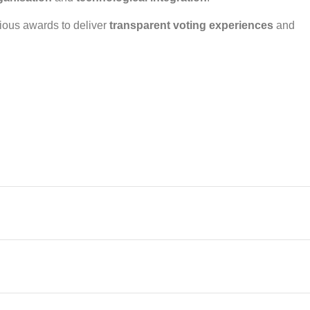
ious awards to deliver
transparent voting experiences
and