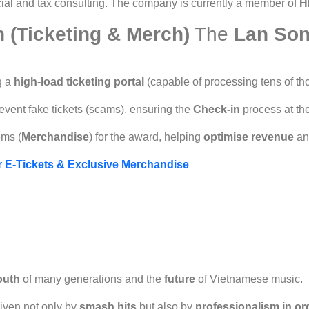
cial and tax consulting. The company is currently a member of
H
n (Ticketing & Merch)
The
Lan Son
g a
high-load ticketing portal
(capable of processing tens of th
vent fake tickets (scams), ensuring the
Check-in
process at th
ems (
Merchandise
) for the award, helping
optimise revenue
an
or E-Tickets & Exclusive Merchandise
outh
of many generations and the
future
of Vietnamese music.
iven not only by
smash hits
but also by
professionalism in or