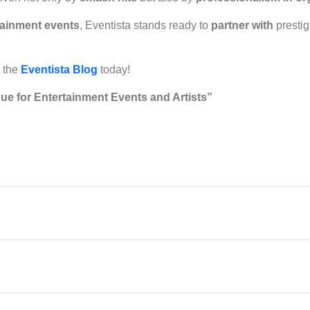
tainment events
, Eventista stands ready to
partner with
prestig
t the
Eventista Blog
today!
ue for Entertainment Events and Artists”