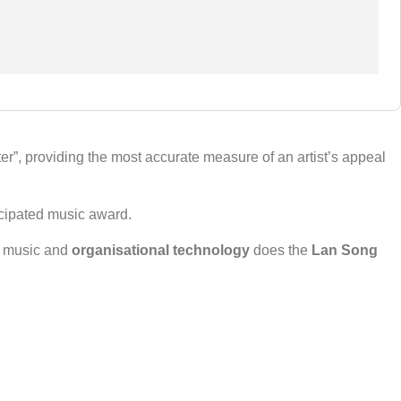
”, providing the most accurate measure of an artist’s appeal
icipated music award.
th music and
organisational technology
does the
Lan Song