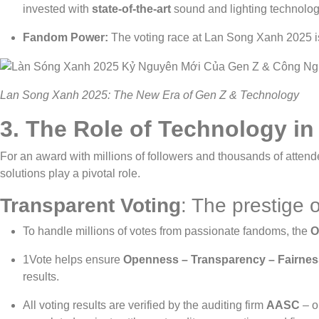
invested with
state-of-the-art
sound and lighting technolog
Fandom Power:
The voting race at Lan Song Xanh 2025 i
Lan Song Xanh 2025: The New Era of Gen Z & Technology
3.
The Role of Technology in
For an award with millions of followers and thousands of attend
solutions play a pivotal role.
Transparent Voting
: The prestige o
To handle millions of votes from passionate fandoms, the
O
1Vote helps ensure
Openness – Transparency – Fairnes
results.
All voting results are verified by the auditing firm
AASC
– o