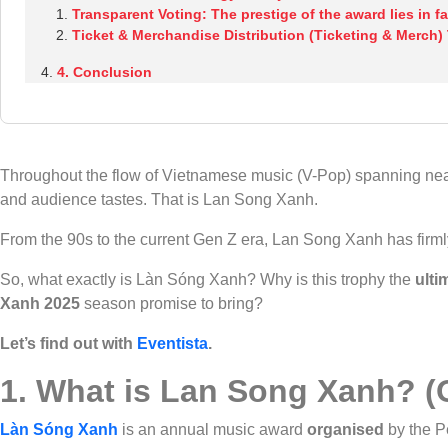
Transparent Voting: The prestige of the award lies in fa
Ticket & Merchandise Distribution (Ticketing & Merch)
4. Conclusion
Throughout the flow of Vietnamese music (V-Pop) spanning near
and audience tastes. That is Lan Song Xanh.
From the 90s to the current Gen Z era, Lan Song Xanh has firmly
So, what exactly is Làn Sóng Xanh? Why is this trophy the
ulti
Xanh
2025
season promise to bring?
Let’s find out with
Eventista
.
1. What is Lan Song Xanh? (O
Làn Sóng Xanh
is an annual music award
organised
by the P