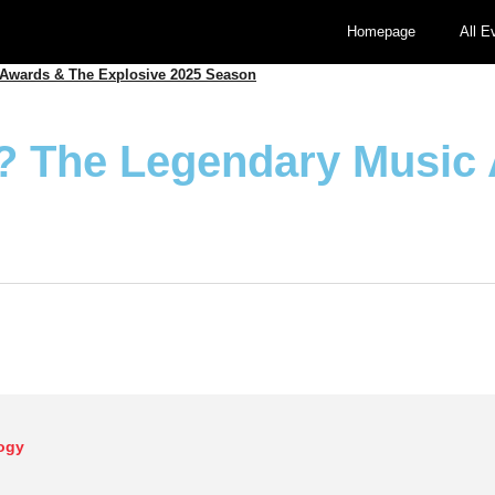
Homepage
All E
Awards & The Explosive 2025 Season
? The Legendary Music
ogy