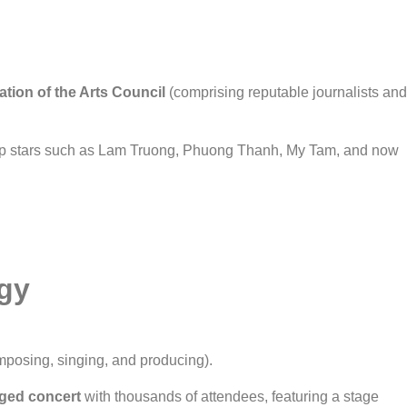
ation of the Arts Council
(comprising reputable journalists and
p stars such as Lam Truong, Phuong Thanh, My Tam, and now
gy
posing, singing, and producing).
edged concert
with thousands of attendees, featuring a stage