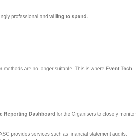
ngly professional and
willing to spend
.
n
methods are no longer suitable. This is where
Event Tech
me Reporting Dashboard
for the Organisers to closely monitor
AASC provides services such as financial statement audits,