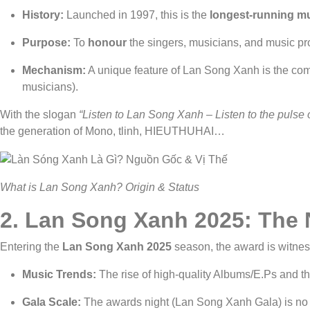
History:
Launched in 1997, this is the
longest-running m
Purpose:
To
honour
the singers, musicians, and music p
Mechanism:
A unique feature of Lan Song Xanh is the com
musicians).
With the slogan
“Listen to Lan Song Xanh – Listen to the pulse 
the generation of Mono, tlinh, HIEUTHUHAI…
What is Lan Song Xanh? Origin & Status
2.
Lan Song Xanh 2025: The 
Entering the
Lan Song Xanh 2025
season, the award is witne
Music Trends:
The rise of high-quality Albums/E.Ps and 
Gala Scale:
The awards night (Lan Song Xanh Gala) is no 