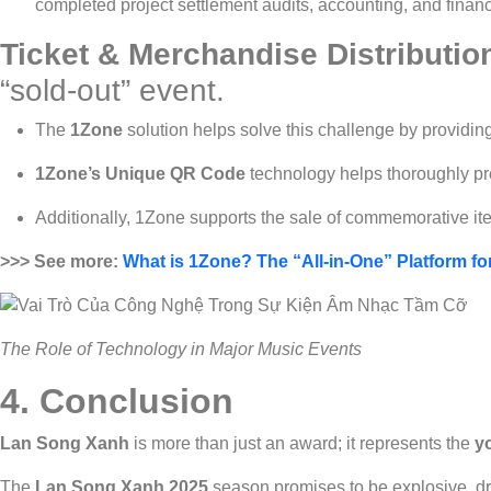
completed project settlement audits, accounting, and finan
Ticket & Merchandise Distributio
“sold-out” event.
The
1Zone
solution helps solve this challenge by providin
1Zone’s Unique QR Code
technology helps thoroughly pre
Additionally, 1Zone supports the sale of commemorative it
>>> See more:
What is 1Zone? The “All-in-One” Platform f
The Role of Technology in Major Music Events
4. Conclusion
Lan Song Xanh
is more than just an award; it represents the
y
The
Lan Song Xanh 2025
season promises to be explosive, dr