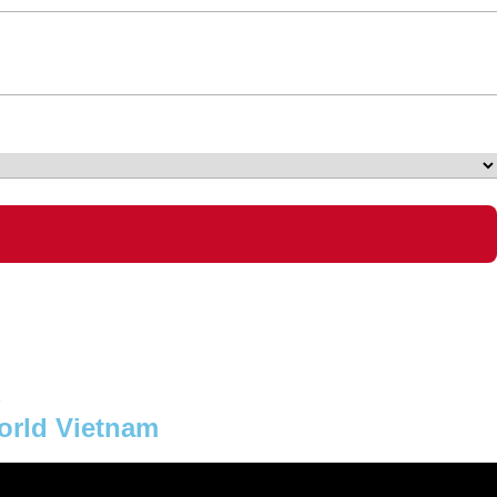
6
orld Vietnam