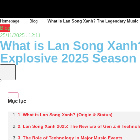
Homepage
Blog
What is Lan Song Xanh? The Legendary Music 
Blog
25/11/2025 . 12:11
What is Lan Song Xanh
Explosive 2025 Season
1. What is Lan Song Xanh? (Origin & Status)
2. Lan Song Xanh 2025: The New Era of Gen Z & Technol
3. The Role of Technology in Major Music Events