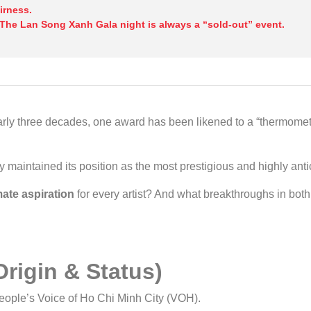
irness.
 The Lan Song Xanh Gala night is always a “sold-out” event.
ly three decades, one award has been likened to a “thermometer
 maintained its position as the most prestigious and highly ant
mate aspiration
for every artist? And what breakthroughs in bo
rigin & Status)
eople’s Voice of Ho Chi Minh City (VOH).