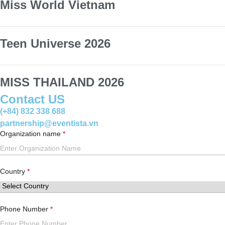
Miss World Vietnam
Teen Universe 2026
MISS THAILAND 2026
Contact US
(+84) 832 338 688
partnership@eventista.vn
Organization name
Country
Phone Number