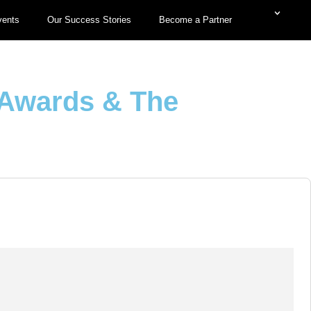
vents
Our Success Stories
Become a Partner
 Awards & The