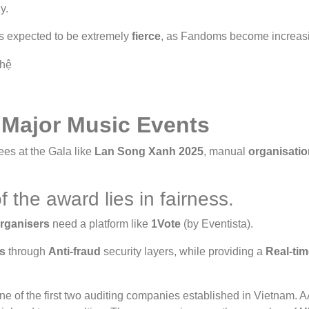
y.
s expected to be extremely
fierce
, as Fandoms become increasi
 Major Music Events
ees at the Gala like
Lan Song Xanh 2025
, manual
organisatio
f the award lies in fairness.
rganisers
need a platform like
1Vote
(by Eventista).
s
through
Anti-fraud
security layers, while providing a
Real-ti
ne of the first two auditing companies established in Vietnam. 