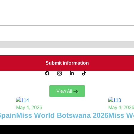
View All
May 4, 2026
May 4, 202
Spain
Miss World Botswana 2026
Miss W