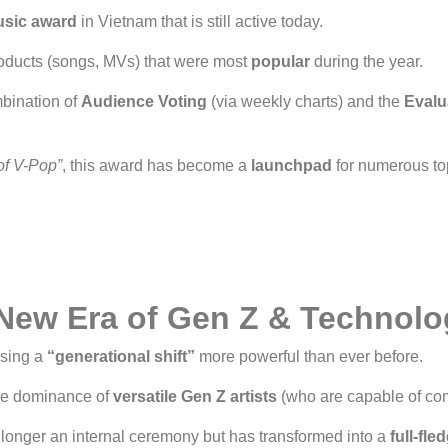
usic award
in Vietnam that is still active today.
roducts (songs, MVs) that were most
popular
during the year.
bination of
Audience Voting
(via weekly charts) and the
Evalu
of V-Pop”
, this award has become a
launchpad
for numerous to
New Era of Gen Z & Technolo
ssing a
“generational shift”
more powerful than ever before.
the dominance of
versatile Gen Z artists
(who are capable of com
longer an internal ceremony but has transformed into a
full-fl