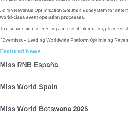
As the
Revenue Optimisation Solution Ecosystem for enter
world-class event operation processes
.
To discover more interesting and useful information, please visi
“Eventista – Leading Worldwide Platform Optimising Reven
Featured News
Miss RNB España
Miss World Spain
Miss World Botswana 2026