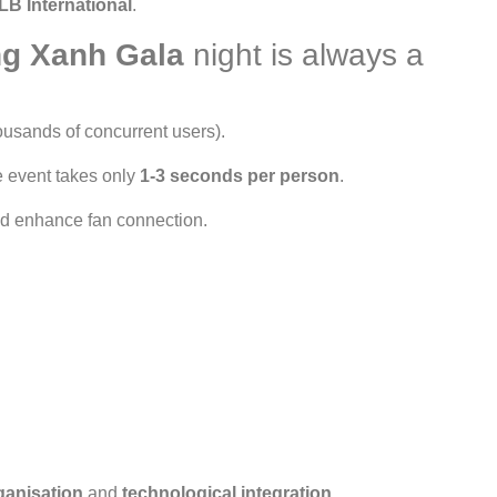
LB International
.
g Xanh Gala
night is always a
ousands of concurrent users).
e event takes only
1-3 seconds per person
.
d enhance fan connection.
ganisation
and
technological integration
.