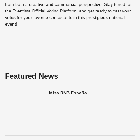
from both a creative and commercial perspective. Stay tuned for
the Eventista Official Voting Platform, and get ready to cast your
votes for your favorite contestants in this prestigious national
event!
Featured News
Miss RNB España