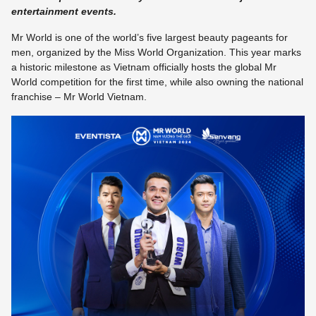
entertainment events.
Mr World is one of the world’s five largest beauty pageants for
men, organized by the Miss World Organization. This year marks
a historic milestone as Vietnam officially hosts the global Mr
World competition for the first time, while also owning the national
franchise – Mr World Vietnam.