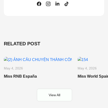
RELATED POST
May 4, 2026
May 4, 2026
Miss RNB España
Miss World Spai
View All