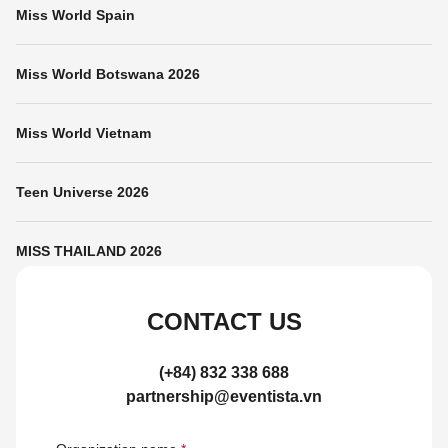
Miss World Spain
Miss World Botswana 2026
Miss World Vietnam
Teen Universe 2026
MISS THAILAND 2026
CONTACT US
(+84) 832 338 688
partnership@eventista.vn