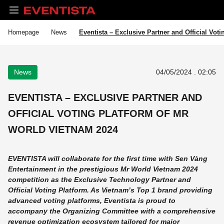
Homepage
News
Eventista – Exclusive Partner and Official Vot
News
04/05/2024 . 02:05
EVENTISTA – EXCLUSIVE PARTNER AND
OFFICIAL VOTING PLATFORM OF MR
WORLD VIETNAM 2024
EVENTISTA will collaborate for the first time with Sen Vàng
Entertainment in the prestigious Mr World Vietnam 2024
competition as the Exclusive Technology Partner and
Official Voting Platform. As Vietnam’s Top 1 brand providing
advanced voting platforms, Eventista is proud to
accompany the Organizing Committee with a comprehensive
revenue optimization ecosystem tailored for major