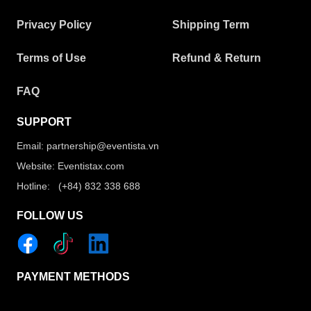
Privacy Policy
Shipping Term
Terms of Use
Refund & Return
FAQ
SUPPORT
Email: partnership@eventista.vn
Website: Eventistax.com
Hotline: (+84) 832 338 688
FOLLOW US
PAYMENT METHODS