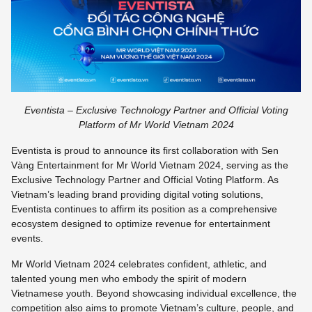
Eventista – Exclusive Technology Partner and Official Voting
Platform of Mr World Vietnam 2024
Eventista is proud to announce its first collaboration with Sen
Vàng Entertainment for Mr World Vietnam 2024, serving as the
Exclusive Technology Partner and Official Voting Platform. As
Vietnam’s leading brand providing digital voting solutions,
Eventista continues to affirm its position as a comprehensive
ecosystem designed to optimize revenue for entertainment
events.
Mr World Vietnam 2024 celebrates confident, athletic, and
talented young men who embody the spirit of modern
Vietnamese youth. Beyond showcasing individual excellence, the
competition also aims to promote Vietnam’s culture, people, and