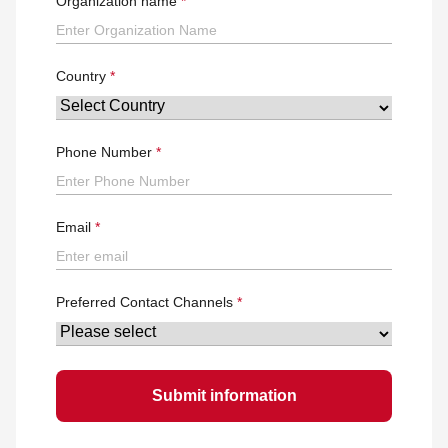
Organization name
Country
Phone Number
Email
Preferred Contact Channels