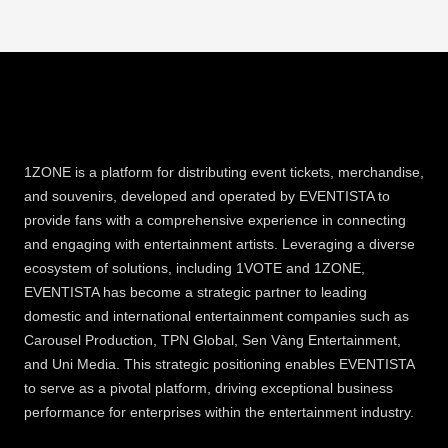
1ZONE is a platform for distributing event tickets, merchandise,
and souvenirs, developed and operated by EVENTISTA to
provide fans with a comprehensive experience in connecting
and engaging with entertainment artists. Leveraging a diverse
ecosystem of solutions, including 1VOTE and 1ZONE,
EVENTISTA has become a strategic partner to leading
domestic and international entertainment companies such as
Carousel Production, TPN Global, Sen Vàng Entertainment,
and Uni Media. This strategic positioning enables EVENTISTA
to serve as a pivotal platform, driving exceptional business
performance for enterprises within the entertainment industry.