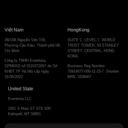
Việt Nam
HongKong
38/15B Nguyễn Văn Trỗi,
SUITE C, LEVEL 7, WORLD
Phường Cầu Kiệu, Thành phố Hồ
TRUST TOWER, 50 STANLEY
Chí Minh
STREET, CENTRAL, HONG
KONG
Công ty TNHH Eventista.
GPĐKKD số 0110372057 do Sở
Business Reg Number:
KHĐT TP Hà Nội cấp ngày
75914577-000-11-23-7. Shorten
31/05/2022
BRN: 3338407
United State
Eventista LLC
1001 S Main ST STE 600
Kalispell, MT 59901