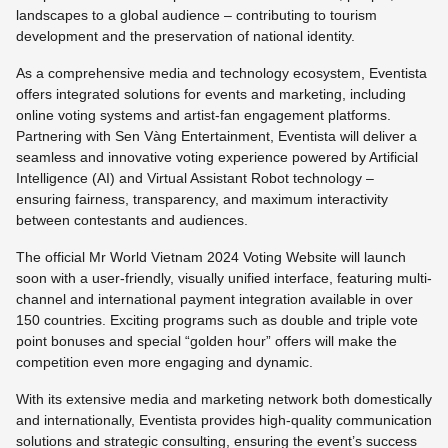
landscapes to a global audience – contributing to tourism
development and the preservation of national identity.
As a comprehensive media and technology ecosystem, Eventista
offers integrated solutions for events and marketing, including
online voting systems and artist-fan engagement platforms.
Partnering with Sen Vàng Entertainment, Eventista will deliver a
seamless and innovative voting experience powered by Artificial
Intelligence (AI) and Virtual Assistant Robot technology –
ensuring fairness, transparency, and maximum interactivity
between contestants and audiences.
The official Mr World Vietnam 2024 Voting Website will launch
soon with a user-friendly, visually unified interface, featuring multi-
channel and international payment integration available in over
150 countries. Exciting programs such as double and triple vote
point bonuses and special “golden hour” offers will make the
competition even more engaging and dynamic.
With its extensive media and marketing network both domestically
and internationally, Eventista provides high-quality communication
solutions and strategic consulting, ensuring the event’s success