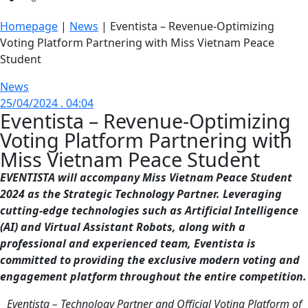
Homepage
|
News
|
Eventista – Revenue-Optimizing
Voting Platform Partnering with Miss Vietnam Peace
Student
News
25/04/2024 . 04:04
Eventista – Revenue-Optimizing
Voting Platform Partnering with
Miss Vietnam Peace Student
EVENTISTA will accompany Miss Vietnam Peace Student
2024 as the Strategic Technology Partner. Leveraging
cutting-edge technologies such as Artificial Intelligence
(AI) and Virtual Assistant Robots, along with a
professional and experienced team, Eventista is
committed to providing the exclusive modern voting and
engagement platform throughout the entire competition.
Eventista – Technology Partner and Official Voting Platform of