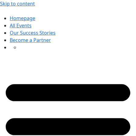
Skip to content
Homepage
All Events
Our Success Stories
Become a Partner