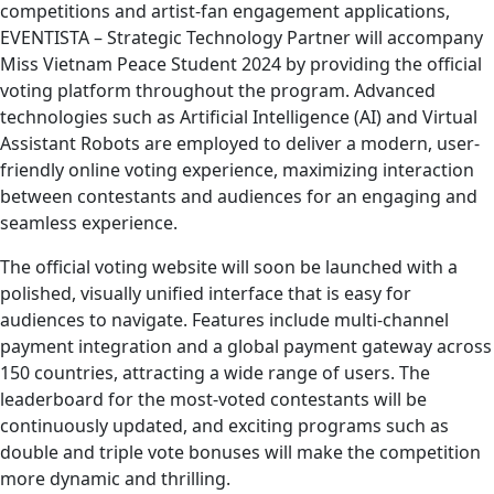
competitions and artist-fan engagement applications,
EVENTISTA – Strategic Technology Partner will accompany
Miss Vietnam Peace Student 2024 by providing the official
voting platform throughout the program. Advanced
technologies such as Artificial Intelligence (AI) and Virtual
Assistant Robots are employed to deliver a modern, user-
friendly online voting experience, maximizing interaction
between contestants and audiences for an engaging and
seamless experience.
The official voting website will soon be launched with a
polished, visually unified interface that is easy for
audiences to navigate. Features include multi-channel
payment integration and a global payment gateway across
150 countries, attracting a wide range of users. The
leaderboard for the most-voted contestants will be
continuously updated, and exciting programs such as
double and triple vote bonuses will make the competition
more dynamic and thrilling.