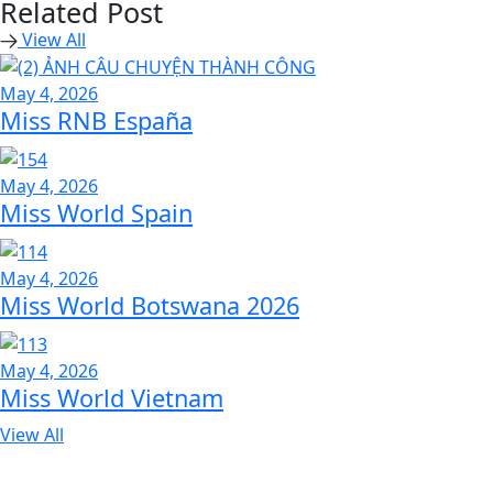
Related Post
View All
May 4, 2026
Miss RNB España
May 4, 2026
Miss World Spain
May 4, 2026
Miss World Botswana 2026
May 4, 2026
Miss World Vietnam
View All