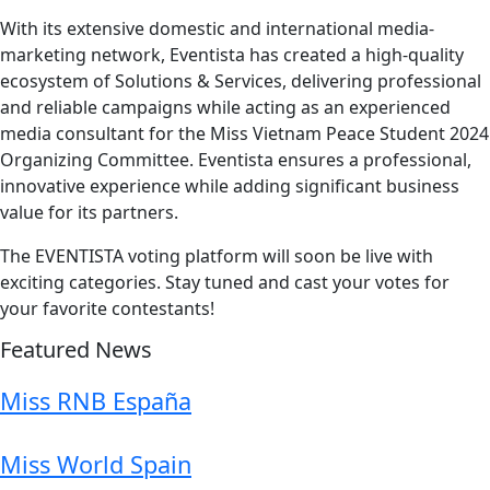
With its extensive domestic and international media-
marketing network, Eventista has created a high-quality
ecosystem of Solutions & Services, delivering professional
and reliable campaigns while acting as an experienced
media consultant for the Miss Vietnam Peace Student 2024
Organizing Committee. Eventista ensures a professional,
innovative experience while adding significant business
value for its partners.
The EVENTISTA voting platform will soon be live with
exciting categories. Stay tuned and cast your votes for
your favorite contestants!
Featured News
Miss RNB España
Miss World Spain