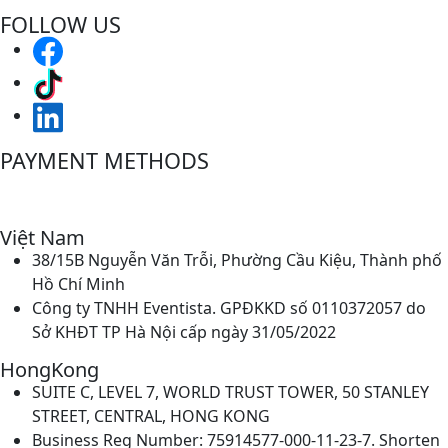
FOLLOW US
PAYMENT METHODS
Việt Nam
38/15B Nguyễn Văn Trỗi, Phường Cầu Kiệu, Thành phố
Hồ Chí Minh
Công ty TNHH Eventista. GPĐKKD số 0110372057 do
Sở KHĐT TP Hà Nội cấp ngày 31/05/2022
HongKong
SUITE C, LEVEL 7, WORLD TRUST TOWER, 50 STANLEY
STREET, CENTRAL, HONG KONG
Business Reg Number: 75914577-000-11-23-7. Shorten