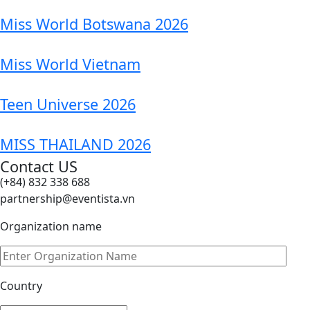
Miss World Botswana 2026
Miss World Vietnam
Teen Universe 2026
MISS THAILAND 2026
Contact US
(+84) 832 338 688
partnership@eventista.vn
Organization name
Country