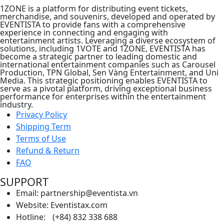
1ZONE is a platform for distributing event tickets,
merchandise, and souvenirs, developed and operated by
EVENTISTA to provide fans with a comprehensive
experience in connecting and engaging with
entertainment artists. Leveraging a diverse ecosystem of
solutions, including 1VOTE and 1ZONE, EVENTISTA has
become a strategic partner to leading domestic and
international entertainment companies such as Carousel
Production, TPN Global, Sen Vàng Entertainment, and Uni
Media. This strategic positioning enables EVENTISTA to
serve as a pivotal platform, driving exceptional business
performance for enterprises within the entertainment
industry.
Privacy Policy
Shipping Term
Terms of Use
Refund & Return
FAQ
SUPPORT
Email: partnership@eventista.vn
Website: Eventistax.com
Hotline: (+84) 832 338 688