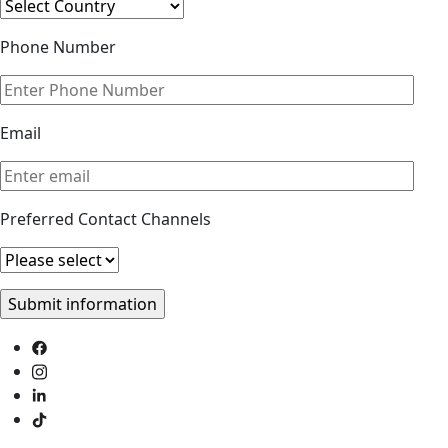
Phone Number
Email
Preferred Contact Channels