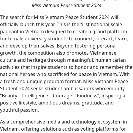
Miss Vietnam Peace Student 2024
The search for Miss Vietnam Peace Student 2024 will
officially launch this year. This is the first national-scale
pageant in Vietnam designed to create a grand platform
for female university students to connect, interact, learn,
and develop themselves. Beyond fostering personal
growth, the competition also promotes Vietnamese
culture and heritage through meaningful, humanitarian
activities that inspire students to honor and remember the
national heroes who sacrificed for peace in Vietnam. With
a fresh and unique program format, Miss Vietnam Peace
Student 2024 seeks student ambassadors who embody
“Beauty – Intelligence – Courage – Kindness”, inspiring a
positive lifestyle, ambitious dreams, gratitude, and
youthful passion.
As a comprehensive media and technology ecosystem in
Vietnam, offering solutions such as voting platforms for