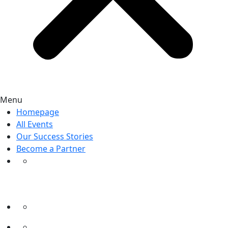
Menu
Homepage
All Events
Our Success Stories
Become a Partner