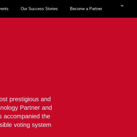
vents
Our Success Stories
Become a Partner
M
ost prestigious and
chnology Partner and
has accompanied the
sible voting system