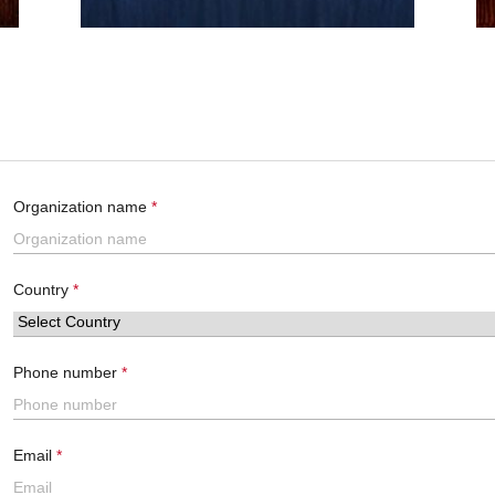
Organization name
Country
Phone number
Email