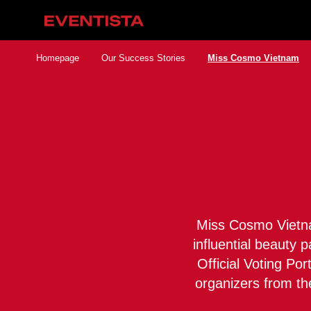
Homepage
Our Success Stories
Miss Cosmo Vietnam
Miss Cosmo Vietnam
influential beauty 
Official Voting Po
organizers from th