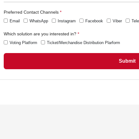
Preferred Contact Channels
Email
WhatsApp
Instagram
Facebook
Viber
Tel
Which solution are you interested in?
Voting Platform
Ticket/Merchandise Distribution Plarform