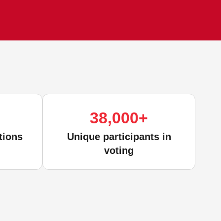
38,000
+
tions
Unique participants in
voting