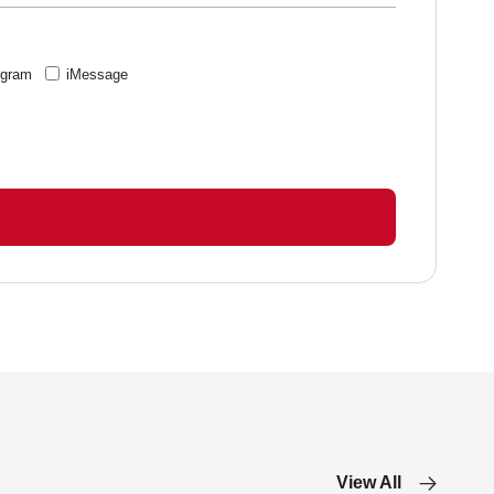
egram
iMessage
View All