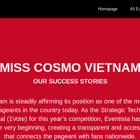
Homepage
All E
MISS COSMO VIETNA
OUR SUCCESS STORIES
 is steadily affirming its position as one of the m
pageants in the country today. As the Strategic Te
rtal (1Vote) for this year’s competition, Eventista 
e very beginning, creating a transparent and acces
that connects the pageant with fans nationwide.