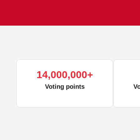
14,000,000
+
Voting points
Vo