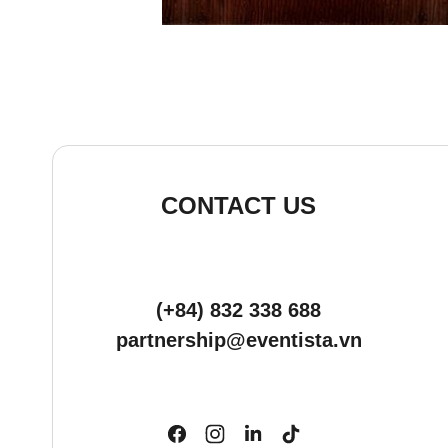
CONTACT US
(+84) 832 338 688
partnership@eventista.vn