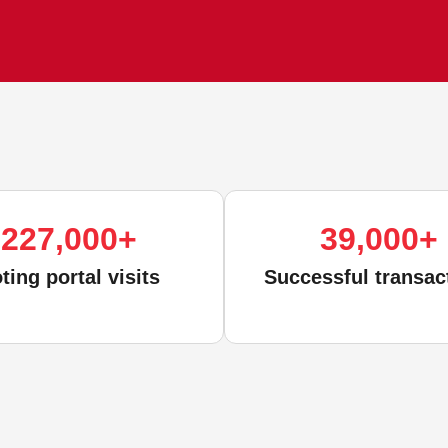
227,000
+
39,000
+
ting portal visits
Successful transac