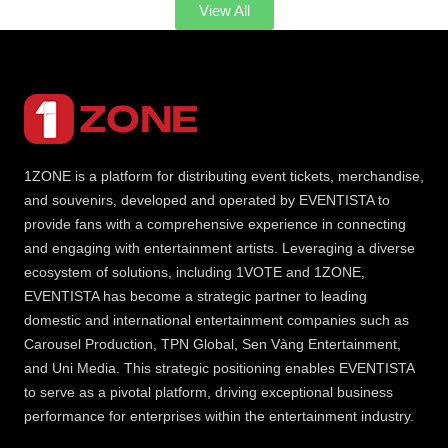
View All
1ZONE is a platform for distributing event tickets, merchandise,
and souvenirs, developed and operated by EVENTISTA to
provide fans with a comprehensive experience in connecting
and engaging with entertainment artists. Leveraging a diverse
ecosystem of solutions, including 1VOTE and 1ZONE,
EVENTISTA has become a strategic partner to leading
domestic and international entertainment companies such as
Carousel Production, TPN Global, Sen Vàng Entertainment,
and Uni Media. This strategic positioning enables EVENTISTA
to serve as a pivotal platform, driving exceptional business
performance for enterprises within the entertainment industry.