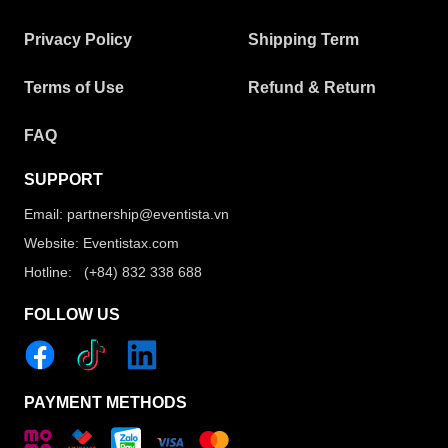
Privacy Policy
Shipping Term
Terms of Use
Refund & Return
FAQ
SUPPORT
Email: partnership@eventista.vn
Website: Eventistax.com
Hotline: (+84) 832 338 688
FOLLOW US
PAYMENT METHODS