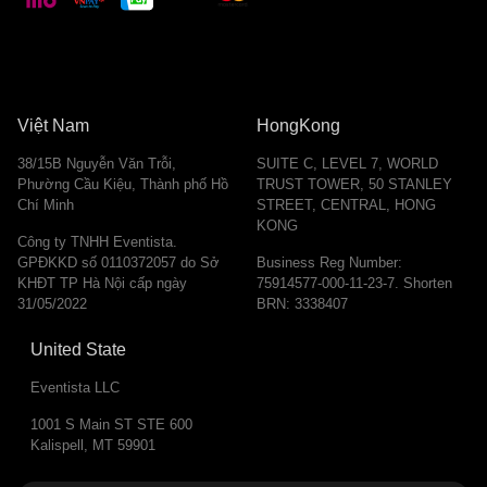
Việt Nam
HongKong
38/15B Nguyễn Văn Trỗi,
SUITE C, LEVEL 7, WORLD
Phường Cầu Kiệu, Thành phố Hồ
TRUST TOWER, 50 STANLEY
Chí Minh
STREET, CENTRAL, HONG
KONG
Công ty TNHH Eventista.
GPĐKKD số 0110372057 do Sở
Business Reg Number:
KHĐT TP Hà Nội cấp ngày
75914577-000-11-23-7. Shorten
31/05/2022
BRN: 3338407
United State
Eventista LLC
1001 S Main ST STE 600
Kalispell, MT 59901