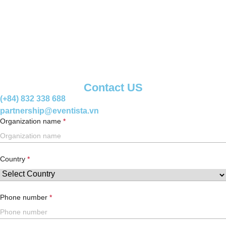
Contact US
(+84) 832 338 688
partnership@eventista.vn
Organization name
Country
Phone number