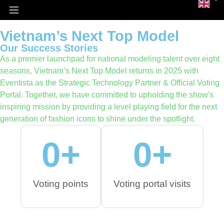
Homepage
Our Success Stories
Vietnam’s Next Top Model
Vietnam’s Next Top Model
Our Success Stories
As a premier launchpad for national modeling talent over eight
seasons, Vietnam’s Next Top Model returns in 2025 with
Eventista as the Strategic Technology Partner & Official Voting
Portal. Together, we have committed to upholding the show's
inspiring mission by providing a level playing field for the next
generation of fashion icons to shine under the spotlight.
0
+
0
+
Voting points
Voting portal visits