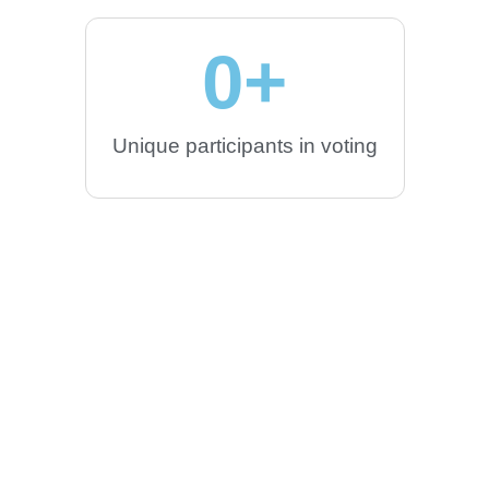
0
+
Unique participants in voting