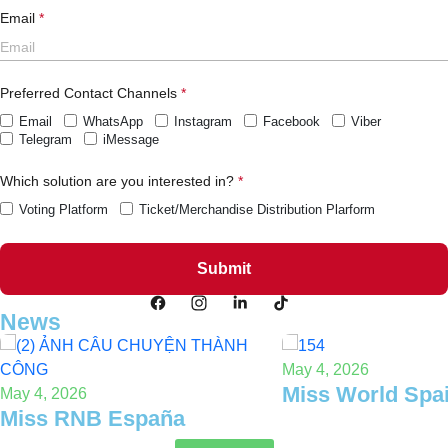
Email
Preferred Contact Channels
Email
WhatsApp
Instagram
Facebook
Viber
Telegram
iMessage
Which solution are you interested in?
Voting Platform
Ticket/Merchandise Distribution Plarform
News
May 4, 2026
Miss World Spa
May 4, 2026
Miss RNB España