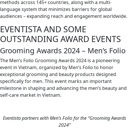
methods across 145+ countries, along with a multi-
language system that minimizes barriers for global
audiences – expanding reach and engagement worldwide.
EVENTISTA AND SOME
OUTSTANDING AWARD EVENTS
Grooming Awards 2024 – Men’s Folio
The Men’s Folio Grooming Awards 2024 is a pioneering
event in Vietnam, organized by Men’s Folio to honor
exceptional grooming and beauty products designed
specifically for men. This event marks an important
milestone in shaping and advancing the men’s beauty and
self-care market in Vietnam.
Eventista partners with Men’s Folio for the “Grooming Awards
2024”