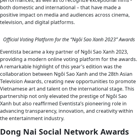
performances, as well as to recognize exceptional films -
both domestic and international – that have made a
positive impact on media and audiences across cinema,
television, and digital platforms.
Official Voting Platform for the “Ngôi Sao Xanh 2023” Awards
Eventista became a key partner of Ngôi Sao Xanh 2023,
providing a modern online voting platform for the awards.
A remarkable highlight of this year’s edition was the
collaboration between Ngôi Sao Xanh and the 28th Asian
Television Awards, creating new opportunities to promote
Vietnamese art and talent on the international stage. This
partnership not only elevated the prestige of Ngôi Sao
Xanh but also reaffirmed Eventista’s pioneering role in
advancing transparency, innovation, and creativity within
the entertainment industry.
Dong Nai Social Network Awards