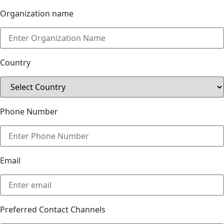
Organization name
Country
Phone Number
Email
Preferred Contact Channels