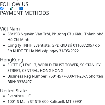
FOLLOW US
PAYMENT METHODS
Việt Nam
38/15B Nguyễn Văn Trỗi, Phường Cầu Kiệu, Thành phố
Hồ Chí Minh
Công ty TNHH Eventista. GPĐKKD số 0110372057 do
Sở KHĐT TP Hà Nội cấp ngày 31/05/2022
HongKong
SUITE C, LEVEL 7, WORLD TRUST TOWER, 50 STANLEY
STREET, CENTRAL, HONG KONG
Business Reg Number: 75914577-000-11-23-7. Shorten
BRN: 3338407
United State
Eventista LLC
1001 S Main ST STE 600 Kalispell, MT 59901