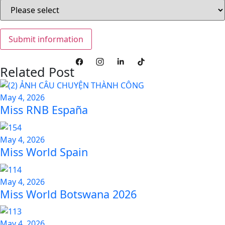
Related Post
May 4, 2026
Miss RNB España
May 4, 2026
Miss World Spain
May 4, 2026
Miss World Botswana 2026
May 4, 2026