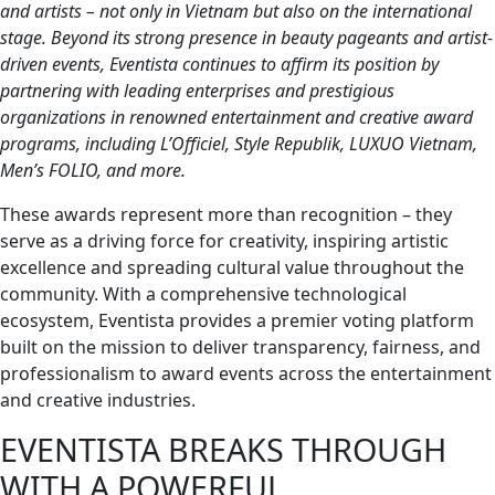
and artists – not only in Vietnam but also on the international
stage. Beyond its strong presence in beauty pageants and artist-
driven events, Eventista continues to affirm its position by
partnering with leading enterprises and prestigious
organizations in renowned entertainment and creative award
programs, including L’Officiel, Style Republik, LUXUO Vietnam,
Men’s FOLIO, and more.
These awards represent more than recognition – they
serve as a driving force for creativity, inspiring artistic
excellence and spreading cultural value throughout the
community. With a comprehensive technological
ecosystem, Eventista provides a premier voting platform
built on the mission to deliver transparency, fairness, and
professionalism to award events across the entertainment
and creative industries.
EVENTISTA BREAKS THROUGH
WITH A POWERFUL