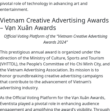
pivotal role of technology in advancing art and
entertainment.
Vietnam Creative Advertising Awards
– Vạn Xuân Awards
Official Voting Platform of the “Vietnam Creative Advertising
Awards 2024”
This prestigious annual award is organized under the
direction of the Ministry of Culture, Sports and Tourism
(VHTTDL), the People’s Committee of Ho Chi Minh City, and
the Vietnam Advertising Association. Its mission is to
honor groundbreaking creative advertising campaigns
that contribute to the advancement of Vietnam’s
advertising industry.
As the Official Voting Platform for the Vạn Xuân Awards,
Eventista played a pivotal role in enhancing audience
engagement and amplifying the award’s visibility. Through