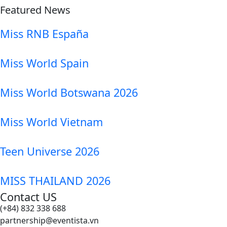
Featured News
Miss RNB España
Miss World Spain
Miss World Botswana 2026
Miss World Vietnam
Teen Universe 2026
MISS THAILAND 2026
Contact US
(+84) 832 338 688
partnership@eventista.vn