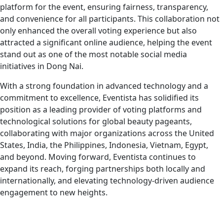
platform for the event, ensuring fairness, transparency,
and convenience for all participants. This collaboration not
only enhanced the overall voting experience but also
attracted a significant online audience, helping the event
stand out as one of the most notable social media
initiatives in Dong Nai.
With a strong foundation in advanced technology and a
commitment to excellence, Eventista has solidified its
position as a leading provider of voting platforms and
technological solutions for global beauty pageants,
collaborating with major organizations across the United
States, India, the Philippines, Indonesia, Vietnam, Egypt,
and beyond. Moving forward, Eventista continues to
expand its reach, forging partnerships both locally and
internationally, and elevating technology-driven audience
engagement to new heights.