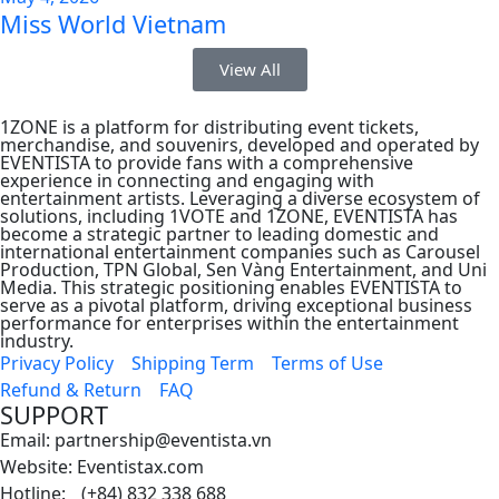
Miss World Vietnam
View All
1ZONE is a platform for distributing event tickets,
merchandise, and souvenirs, developed and operated by
EVENTISTA to provide fans with a comprehensive
experience in connecting and engaging with
entertainment artists. Leveraging a diverse ecosystem of
solutions, including 1VOTE and 1ZONE, EVENTISTA has
become a strategic partner to leading domestic and
international entertainment companies such as Carousel
Production, TPN Global, Sen Vàng Entertainment, and Uni
Media. This strategic positioning enables EVENTISTA to
serve as a pivotal platform, driving exceptional business
performance for enterprises within the entertainment
industry.
Privacy Policy
Shipping Term
Terms of Use
Refund & Return
FAQ
SUPPORT
Email: partnership@eventista.vn
Website: Eventistax.com
Hotline: (+84) 832 338 688