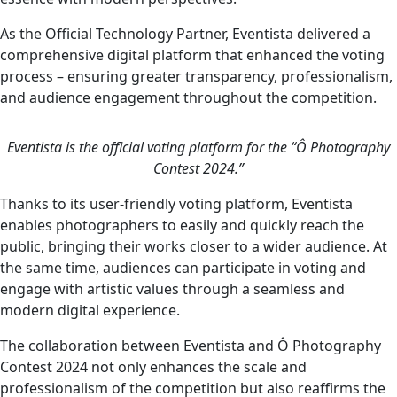
As the Official Technology Partner, Eventista delivered a
comprehensive digital platform that enhanced the voting
process – ensuring greater transparency, professionalism,
and audience engagement throughout the competition.
Eventista is the official voting platform for the “Ô Photography
Contest 2024.”
Thanks to its user-friendly voting platform, Eventista
enables photographers to easily and quickly reach the
public, bringing their works closer to a wider audience. At
the same time, audiences can participate in voting and
engage with artistic values through a seamless and
modern digital experience.
The collaboration between Eventista and Ô Photography
Contest 2024 not only enhances the scale and
professionalism of the competition but also reaffirms the