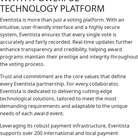
TECHNOLOGY PLATFORM
Eventista is more than just a voting platform. With an
intuitive, user-friendly interface and a highly secure
system, Eventista ensures that every single vote is
accurately and fairly recorded. Real-time updates further
enhance transparency and credibility, helping award
programs maintain their prestige and integrity throughout
the voting process.
Trust and commitment are the core values that define
every Eventista partnership. For every collaborator,
Eventista is dedicated to delivering cutting-edge
technological solutions, tailored to meet the most
demanding requirements and adaptable to the unique
needs of each award event.
Leveraging its robust payment infrastructure, Eventista
supports over 200 international and local payment