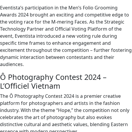
Eventista’s participation in the Men’s Folio Grooming
Awards 2024 brought an exciting and competitive edge to
the voting race for the M-mering Faces. As the Strategic
Technology Partner and Official Voting Platform of the
event, Eventista introduced a new voting rule during
specific time frames to enhance engagement and
excitement throughout the competition – further fostering
dynamic interaction between contestants and their
audiences.
Ô Photography Contest 2024 –
L’Officiel Vietnam
The Ô Photography Contest 2024 is a premier creative
platform for photographers and artists in the fashion
industry. With the theme “Hope,” the competition not only
celebrates the art of photography but also evokes
distinctive cultural and aesthetic values, blending Eastern
essence with modern perspectives.