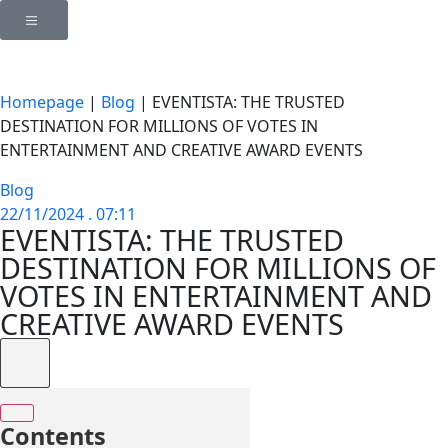
Homepage
|
Blog
|
EVENTISTA: THE TRUSTED
DESTINATION FOR MILLIONS OF VOTES IN
ENTERTAINMENT AND CREATIVE AWARD EVENTS
Blog
22/11/2024 . 07:11
EVENTISTA: THE TRUSTED
DESTINATION FOR MILLIONS OF
VOTES IN ENTERTAINMENT AND
CREATIVE AWARD EVENTS
Contents