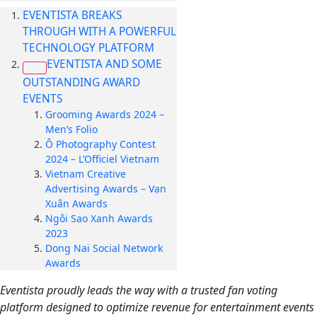
EVENTISTA BREAKS
THROUGH WITH A POWERFUL
TECHNOLOGY PLATFORM
EVENTISTA AND SOME
OUTSTANDING AWARD
EVENTS
Grooming Awards 2024 –
Men’s Folio
Ô Photography Contest
2024 – L’Officiel Vietnam
Vietnam Creative
Advertising Awards – Vạn
Xuân Awards
Ngôi Sao Xanh Awards
2023
Dong Nai Social Network
Awards
Eventista proudly leads the way with a trusted fan voting
platform designed to optimize revenue for entertainment events