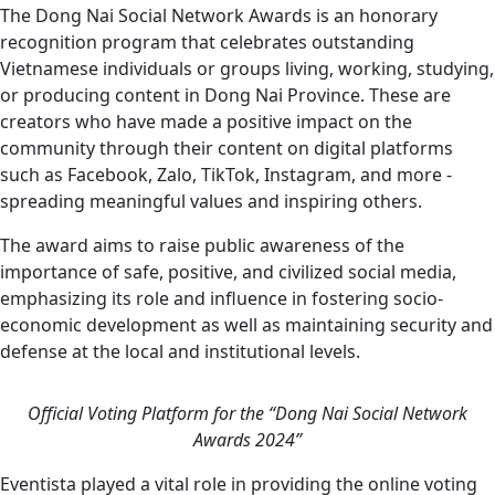
The Dong Nai Social Network Awards is an honorary
recognition program that celebrates outstanding
Vietnamese individuals or groups living, working, studying,
or producing content in Dong Nai Province. These are
creators who have made a positive impact on the
community through their content on digital platforms
such as Facebook, Zalo, TikTok, Instagram, and more -
spreading meaningful values and inspiring others.
The award aims to raise public awareness of the
importance of safe, positive, and civilized social media,
emphasizing its role and influence in fostering socio-
economic development as well as maintaining security and
defense at the local and institutional levels.
Official Voting Platform for the “Dong Nai Social Network
Awards 2024”
Eventista played a vital role in providing the online voting