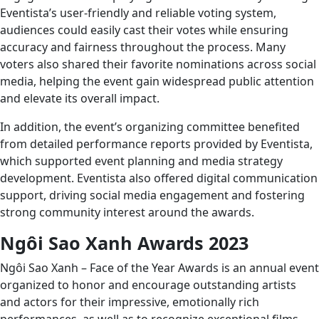
Eventista’s user-friendly and reliable voting system,
audiences could easily cast their votes while ensuring
accuracy and fairness throughout the process. Many
voters also shared their favorite nominations across social
media, helping the event gain widespread public attention
and elevate its overall impact.
In addition, the event’s organizing committee benefited
from detailed performance reports provided by Eventista,
which supported event planning and media strategy
development. Eventista also offered digital communication
support, driving social media engagement and fostering
strong community interest around the awards.
Ngôi Sao Xanh Awards 2023
Ngôi Sao Xanh – Face of the Year Awards is an annual event
organized to honor and encourage outstanding artists
and actors for their impressive, emotionally rich