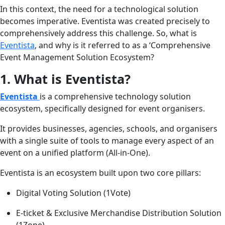
In this context, the need for a technological solution
becomes imperative. Eventista was created precisely to
comprehensively address this challenge. So, what is
Eventista
, and why is it referred to as a ‘Comprehensive
Event Management Solution Ecosystem?
1. What is Eventista?
Eventista
is a comprehensive technology solution
ecosystem, specifically designed for event organisers.
It provides businesses, agencies, schools, and organisers
with a single suite of tools to manage every aspect of an
event on a unified platform (All-in-One).
Eventista is an ecosystem built upon two core pillars:
Digital Voting Solution (1Vote)
E-ticket & Exclusive Merchandise Distribution Solution
(1Zone)