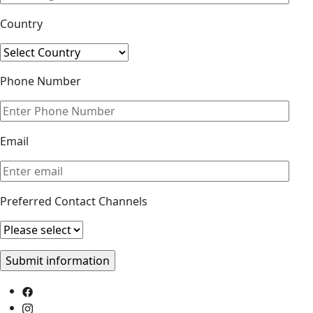
Country
Phone Number
Email
Preferred Contact Channels