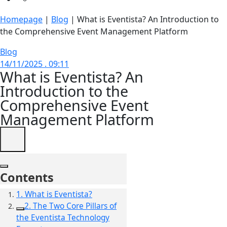
Homepage
|
Blog
|
What is Eventista? An Introduction to
the Comprehensive Event Management Platform
Blog
14/11/2025 . 09:11
What is Eventista? An
Introduction to the
Comprehensive Event
Management Platform
Contents
1. What is Eventista?
2. The Two Core Pillars of
the Eventista Technology