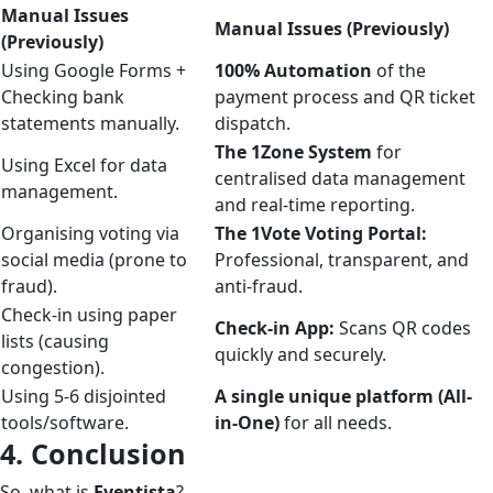
Manual Issues
Manual Issues (Previously)
(Previously)
Using Google Forms +
100% Automation
of the
Checking bank
payment process and QR ticket
statements manually.
dispatch.
The 1Zone System
for
Using Excel for data
centralised data management
management.
and real-time reporting.
Organising voting via
The 1Vote Voting Portal:
social media (prone to
Professional, transparent, and
fraud).
anti-fraud.
Check-in using paper
Check-in App:
Scans QR codes
lists (causing
quickly and securely.
congestion).
Using 5-6 disjointed
A single unique platform (All-
tools/software.
in-One)
for all needs.
4. Conclusion
So, what is
Eventista
?