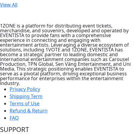
View All
1ZONE is a platform for distributing event tickets,
merchandise, and souvenirs, developed and operated by
EVENTISTA to provide fans with a comprehensive
experience in connecting and engaging with
entertainment artists. Leveraging a diverse ecosystem of
solutions, including 1VOTE and 1ZONE, EVENTISTA has
become a strategic partner to leading domestic and
international entertainment companies such as Carousel
Production, TPN Global, Sen Vàng Entertainment, and Uni
Media. This strategic positioning enables EVENTISTA to
serve as a pivotal platform, driving exceptional business
performance for enterprises within the entertainment
industry.
Privacy Policy
Shipping Term
Terms of Use
Refund & Return
FAQ
SUPPORT