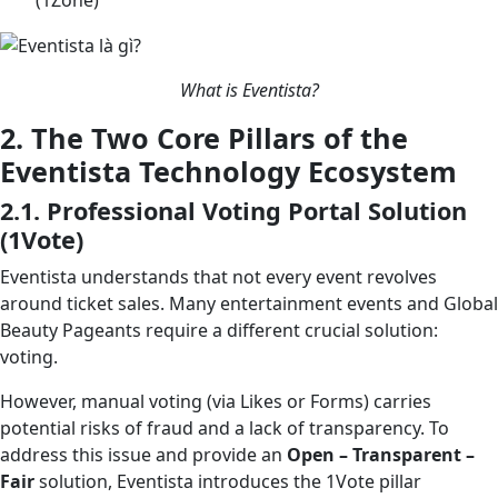
What is Eventista?
2. The Two Core Pillars of the
Eventista Technology Ecosystem
2.1. Professional Voting Portal Solution
(1Vote)
Eventista understands that not every event revolves
around ticket sales. Many entertainment events and Global
Beauty Pageants require a different crucial solution:
voting.
However, manual voting (via Likes or Forms) carries
potential risks of fraud and a lack of transparency. To
address this issue and provide an
Open – Transparent –
Fair
solution, Eventista introduces the 1Vote pillar