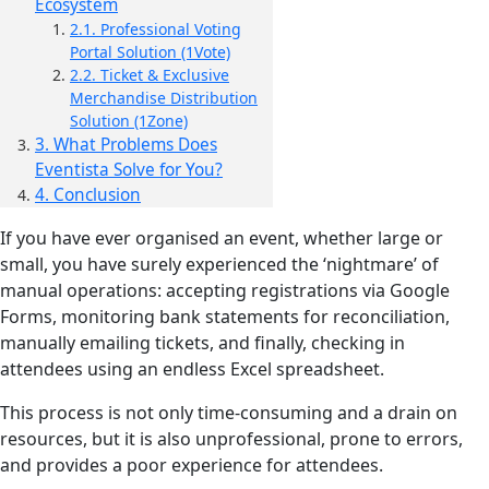
Ecosystem
2.1. Professional Voting
Portal Solution (1Vote)
2.2. Ticket & Exclusive
Merchandise Distribution
Solution (1Zone)
3. What Problems Does
Eventista Solve for You?
4. Conclusion
If you have ever organised an event, whether large or
small, you have surely experienced the ‘nightmare’ of
manual operations: accepting registrations via Google
Forms, monitoring bank statements for reconciliation,
manually emailing tickets, and finally, checking in
attendees using an endless Excel spreadsheet.
This process is not only time-consuming and a drain on
resources, but it is also unprofessional, prone to errors,
and provides a poor experience for attendees.