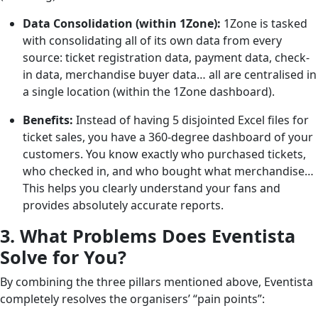
Data Consolidation (within 1Zone):
1Zone is tasked
with consolidating all of its own data from every
source: ticket registration data, payment data, check-
in data, merchandise buyer data… all are centralised in
a single location (within the 1Zone dashboard).
Benefits:
Instead of having 5 disjointed Excel files for
ticket sales, you have a 360-degree dashboard of your
customers. You know exactly who purchased tickets,
who checked in, and who bought what merchandise…
This helps you clearly understand your fans and
provides absolutely accurate reports.
3. What Problems Does Eventista
Solve for You?
By combining the three pillars mentioned above, Eventista
completely resolves the organisers’ “pain points”: