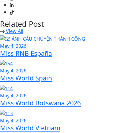
Related Post
View All
May 4, 2026
Miss RNB España
May 4, 2026
Miss World Spain
May 4, 2026
Miss World Botswana 2026
May 4, 2026
Miss World Vietnam