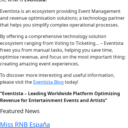
Eventista is an ecosystem providing Event Management
and revenue optimisation solutions; a technology partner
that helps you simplify complex operational processes.
By offering a comprehensive technology solution
ecosystem ranging from Voting to Ticketing… – Eventista
frees you from manual tasks, helping you save time,
optimise revenue, and focus on the most important thing:
creating amazing event experiences.
To discover more interesting and useful information,
please visit the
Eventista Blog
today!
“Eventista – Leading Worldwide Platform Optimizing
Revenue for Entertainment Events and Artists”
Featured News
Miss RNB España