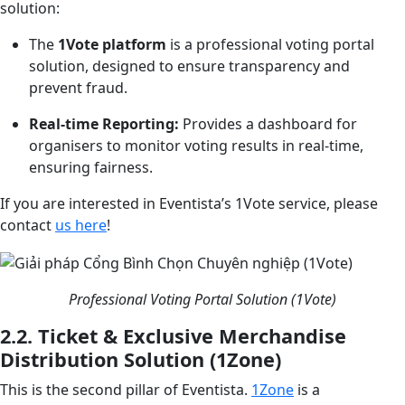
solution:
The
1Vote platform
is a professional voting portal
solution, designed to ensure transparency and
prevent fraud.
Real-time Reporting:
Provides a dashboard for
organisers to monitor voting results in real-time,
ensuring fairness.
If you are interested in Eventista’s 1Vote service, please
contact
us here
!
Professional Voting Portal Solution (1Vote)
2.2. Ticket & Exclusive Merchandise
Distribution Solution (1Zone)
This is the second pillar of Eventista.
1Zone
is a