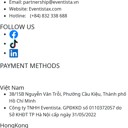
Email: partnership@eventista.vn
Website: Eventistax.com
Hotline: (+84) 832 338 688
FOLLOW US
PAYMENT METHODS
Việt Nam
38/15B Nguyễn Văn Trỗi, Phường Cầu Kiệu, Thành phố
Hồ Chí Minh
Công ty TNHH Eventista. GPĐKKD số 0110372057 do
Sở KHĐT TP Hà Nội cấp ngày 31/05/2022
HongKong