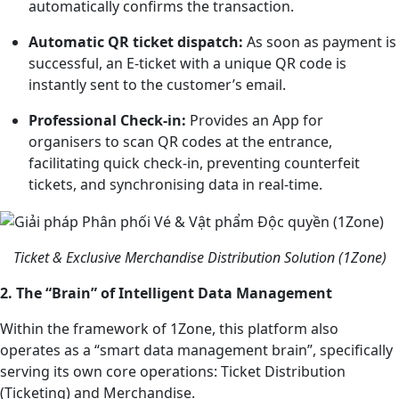
automatically confirms the transaction.
Automatic QR ticket dispatch:
As soon as payment is
successful, an E-ticket with a unique QR code is
instantly sent to the customer’s email.
Professional Check-in:
Provides an App for
organisers to scan QR codes at the entrance,
facilitating quick check-in, preventing counterfeit
tickets, and synchronising data in real-time.
Ticket & Exclusive Merchandise Distribution Solution (1Zone)
2. The “Brain” of Intelligent Data Management
Within the framework of 1Zone, this platform also
operates as a “smart data management brain”, specifically
serving its own core operations: Ticket Distribution
(Ticketing) and Merchandise.