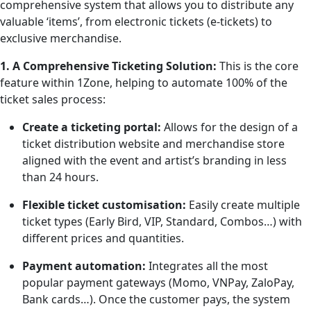
comprehensive system that allows you to distribute any
valuable ‘items’, from electronic tickets (e-tickets) to
exclusive merchandise.
1. A Comprehensive Ticketing Solution:
This is the core
feature within 1Zone, helping to automate 100% of the
ticket sales process:
Create a ticketing portal:
Allows for the design of a
ticket distribution website and merchandise store
aligned with the event and artist’s branding in less
than 24 hours.
Flexible ticket customisation:
Easily create multiple
ticket types (Early Bird, VIP, Standard, Combos…) with
different prices and quantities.
Payment automation:
Integrates all the most
popular payment gateways (Momo, VNPay, ZaloPay,
Bank cards…). Once the customer pays, the system