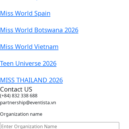
Miss World Spain
Miss World Botswana 2026
Miss World Vietnam
Teen Universe 2026
MISS THAILAND 2026
Contact US
(+84) 832 338 688
partnership@eventista.vn
Organization name