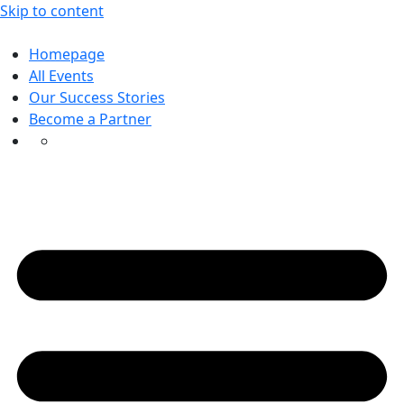
Skip to content
Homepage
All Events
Our Success Stories
Become a Partner