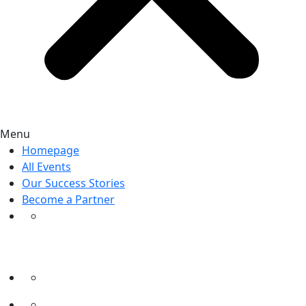
Menu
Homepage
All Events
Our Success Stories
Become a Partner