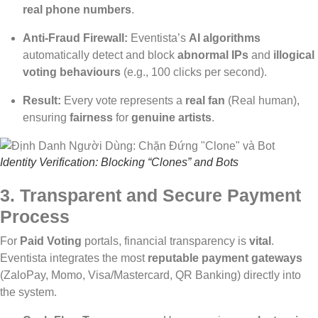
real phone numbers
.
Anti-Fraud Firewall:
Eventista’s
AI algorithms
automatically detect and block
abnormal IPs
and
illogical
voting behaviours
(e.g., 100 clicks per second).
Result:
Every vote represents a
real fan
(Real human),
ensuring
fairness
for
genuine artists
.
Identity Verification: Blocking “Clones” and Bots
3. Transparent and Secure Payment
Process
For
Paid Voting
portals, financial transparency is
vital
.
Eventista integrates the most
reputable payment gateways
(ZaloPay, Momo, Visa/Mastercard, QR Banking) directly into
the system.