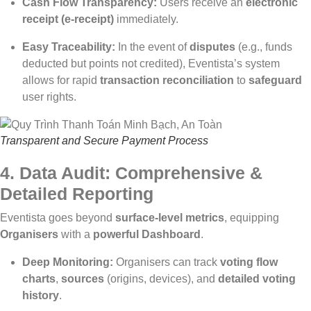
Cash Flow Transparency:
Users receive an
electronic
receipt (e-receipt)
immediately.
Easy Traceability:
In the event of
disputes
(e.g., funds
deducted but points not credited), Eventista’s system
allows for rapid
transaction reconciliation
to
safeguard
user rights.
Transparent and Secure Payment Process
4. Data Audit: Comprehensive &
Detailed Reporting
Eventista goes beyond
surface-level metrics
, equipping
Organisers
with a
powerful Dashboard
.
Deep Monitoring:
Organisers can track
voting flow
charts
,
sources
(origins, devices), and
detailed voting
history
.