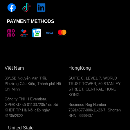
PAYMENT METHODS
Việt Nam
HongKong
38/15B Nguyễn Văn Trỗi,
SUITE C, LEVEL 7, WORLD
Phường Cầu Kiệu, Thành phố Hồ
TRUST TOWER, 50 STANLEY
Chí Minh
STREET, CENTRAL, HONG
KONG
Công ty TNHH Eventista.
GPĐKKD số 0110372057 do Sở
Business Reg Number:
KHĐT TP Hà Nội cấp ngày
75914577-000-11-23-7. Shorten
31/05/2022
BRN: 3338407
United State