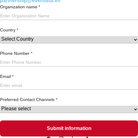
partnership@eventista.vn
Organization name
Country
Phone Number
Email
Preferred Contact Channels