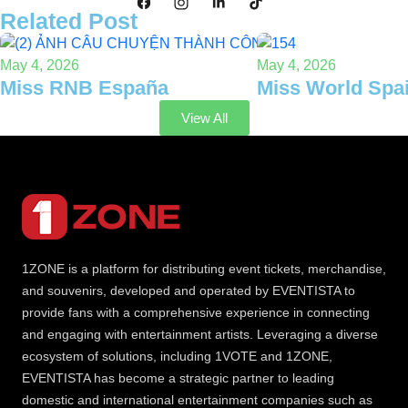
Related Post
May 4, 2026
May 4, 2026
Miss RNB España
Miss World Spa
View All
1ZONE is a platform for distributing event tickets, merchandise,
and souvenirs, developed and operated by EVENTISTA to
provide fans with a comprehensive experience in connecting
and engaging with entertainment artists. Leveraging a diverse
ecosystem of solutions, including 1VOTE and 1ZONE,
EVENTISTA has become a strategic partner to leading
domestic and international entertainment companies such as