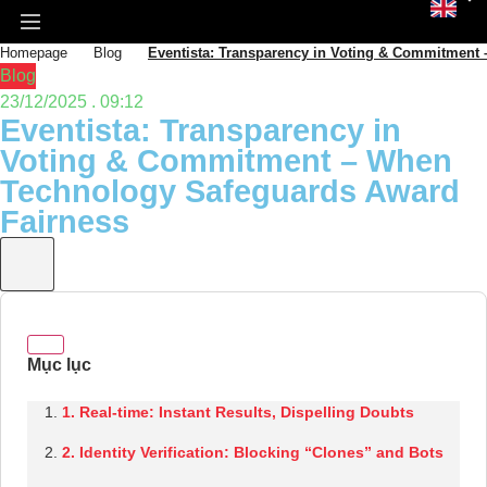
Homepage
Blog
Eventista: Transparency in Voting & Commitment
Blog
23/12/2025 . 09:12
Eventista: Transparency in
Voting & Commitment – When
Technology Safeguards Award
Fairness
1. Real-time: Instant Results, Dispelling Doubts
2. Identity Verification: Blocking “Clones” and Bots