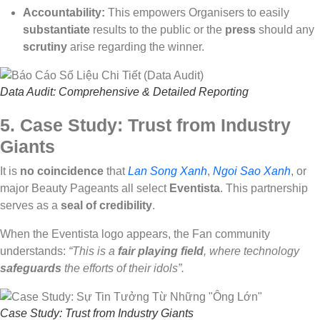
Accountability:
This empowers Organisers to easily
substantiate
results to the public or the
press
should any
scrutiny
arise regarding the winner.
Data Audit: Comprehensive & Detailed Reporting
5. Case Study: Trust from Industry
Giants
It is
no coincidence
that
Lan Song Xanh
,
Ngoi Sao Xanh
, or
major Beauty Pageants all select
Eventista
. This partnership
serves as a
seal of credibility
.
When the Eventista logo appears, the Fan community
understands:
“This is a
fair playing field
, where technology
safeguards
the efforts of their idols”.
Case Study: Trust from Industry Giants