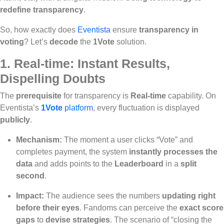
redefine transparency
.
So, how exactly does
Eventista
ensure
transparency in
voting
? Let’s
decode
the
1Vote
solution.
1.
Real-time: Instant Results,
Dispelling Doubts
The
prerequisite
for transparency is
Real-time
capability. On
Eventista’s
1Vote
platform
, every fluctuation is displayed
publicly
.
Mechanism:
The moment a user clicks “Vote” and
completes payment, the system
instantly processes the
data
and adds points to the
Leaderboard
in a
split
second
.
Impact:
The audience sees the numbers
updating right
before their eyes
. Fandoms can perceive the
exact score
gaps
to
devise strategies
. The scenario of “closing the