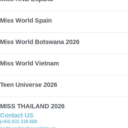
Miss World Spain
Miss World Botswana 2026
Miss World Vietnam
Teen Universe 2026
MISS THAILAND 2026
Contact US
(+84) 832 338 688