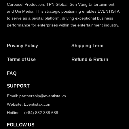
Carousel Production, TPN Global, Sen Vàng Entertainment,
and Uni Media. This strategic positioning enables EVENTISTA
to serve as a pivotal platform, driving exceptional business
performance for enterprises within the entertainment industry.
Privacy Policy
Shipping Term
Terms of Use
Refund & Return
FAQ
SUPPORT
Email: partnership@eventista.vn
Website: Eventistax.com
Hotline: (+84) 832 338 688
FOLLOW US