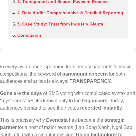
3. Transparent and Secure Payment Process
4. Data Audit: Comprehensive & Detailed Reporting
5. Case Study: Trust from Industry Giants
Conclusion
In every award race, spanning from beauty pageants to music
competitions, the keyword of
paramount concern
for both
audiences and artists is always:
TRANSPARENCY
.
Gone are the days
of SMS voting with complicated syntax and
“mysterious” results known only to the
Organisers
. Today,
audiences demand to see their votes
recorded instantly
.
This is precisely why
Eventista
has become the
strategic
partner
for a host of major awards (Lan Song Xanh, Ngoi Sao
Xanh, etc.) with a singular mission:
Using technology to