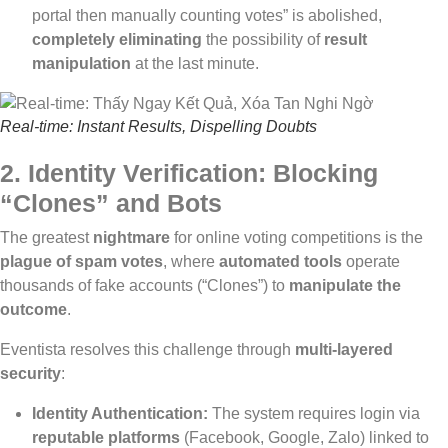
portal then manually counting votes” is abolished,
completely eliminating
the possibility of
result
manipulation
at the last minute.
Real-time: Instant Results, Dispelling Doubts
2. Identity Verification: Blocking
“Clones” and Bots
The greatest
nightmare
for online voting competitions is the
plague of spam votes
, where
automated tools
operate
thousands of fake accounts (“Clones”) to
manipulate the
outcome
.
Eventista resolves this challenge through
multi-layered
security
:
Identity Authentication:
The system requires login via
reputable platforms
(Facebook, Google, Zalo) linked to