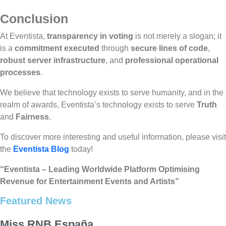
Conclusion
At Eventista,
transparency in voting
is not merely a slogan; it
is a
commitment executed
through
secure lines of code
,
robust server infrastructure
, and
professional operational
processes
.
We believe that technology exists to serve humanity, and in the
realm of awards, Eventista’s technology exists to serve
Truth
and
Fairness
.
To discover more interesting and useful information, please visit
the
Eventista Blog
today!
“Eventista – Leading Worldwide Platform Optimising
Revenue for Entertainment Events and Artists”
Featured News
Miss RNB España