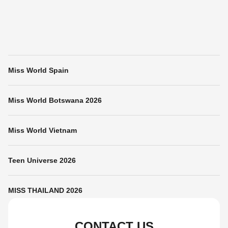
Miss World Spain
Miss World Botswana 2026
Miss World Vietnam
Teen Universe 2026
MISS THAILAND 2026
CONTACT US