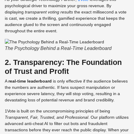
psychological driver to maximize your gross revenue. By
displaying
transparent voting results
the exact millisecond a vote
is cast, we create a thrilling, gamified experience that keeps the
audience glued to the screen and continuously engaged
throughout the entire event.
The Psychology Behind a Real-Time Leaderboard
2. Transparency: The Foundation
of Trust and Profit
A
real-time leaderboard
is only effective if the audience believes
the numbers are authentic. If fans suspect manipulation or
experience severe latency, they will stop voting, resulting in a
devastating loss of potential revenue and brand credibility.
1Vote is built on the uncompromising principles of being
Transparent, Fair, Trusted, and Professional
. Our platform utilizes
advanced anti-cheat AI to filter out bots and fraudulent
transactions before they ever reach the public display. When your