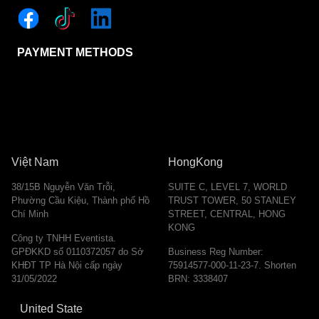
PAYMENT METHODS
Việt Nam
HongKong
38/15B Nguyễn Văn Trỗi,
SUITE C, LEVEL 7, WORLD
Phường Cầu Kiệu, Thành phố Hồ
TRUST TOWER, 50 STANLEY
Chí Minh
STREET, CENTRAL, HONG
KONG
Công ty TNHH Eventista.
GPĐKKD số 0110372057 do Sở
Business Reg Number:
KHĐT TP Hà Nội cấp ngày
75914577-000-11-23-7. Shorten
31/05/2022
BRN: 3338407
United State