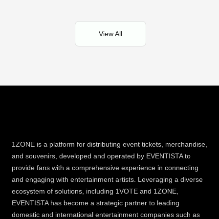
View All
1ZONE is a platform for distributing event tickets, merchandise,
and souvenirs, developed and operated by EVENTISTA to
provide fans with a comprehensive experience in connecting
and engaging with entertainment artists. Leveraging a diverse
ecosystem of solutions, including 1VOTE and 1ZONE,
EVENTISTA has become a strategic partner to leading
domestic and international entertainment companies such as