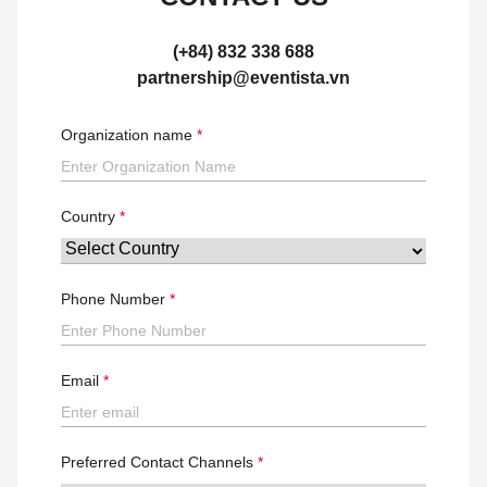
(+84) 832 338 688
partnership@eventista.vn
Organization name
Country
Phone Number
Email
Preferred Contact Channels