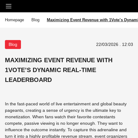
Homepage
Blog
Maximizing Event Revenue with 1Vote’s Dynam
Blog
22/03/2026 . 12:03
MAXIMIZING EVENT REVENUE WITH
1VOTE’S DYNAMIC REAL-TIME
LEADERBOARD
In the fast-paced world of live entertainment and global beauty
pageants, creating a sense of urgency is the ultimate key to
monetization. When fans watch their favorite contestants
compete, passive viewing is no longer enough. They want to
influence the outcome instantly. To capture this adrenaline and
turn it into a highly profitable revenue stream, event organizers