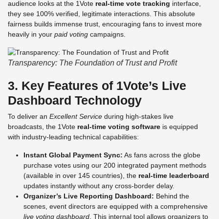
audience looks at the 1Vote
real-time vote tracking
interface,
they see 100% verified, legitimate interactions. This absolute
fairness builds immense trust, encouraging fans to invest more
heavily in your
paid voting
campaigns.
Transparency: The Foundation of Trust and Profit
3. Key Features of 1Vote’s Live
Dashboard Technology
To deliver an
Excellent Service
during high-stakes live
broadcasts, the 1Vote
real-time voting software
is equipped
with industry-leading technical capabilities:
Instant Global Payment Sync:
As fans across the globe
purchase votes using our 200 integrated payment methods
(available in over 145 countries), the
real-time leaderboard
updates instantly without any cross-border delay.
Organizer’s Live Reporting Dashboard:
Behind the
scenes, event directors are equipped with a comprehensive
live voting dashboard
. This internal tool allows organizers to