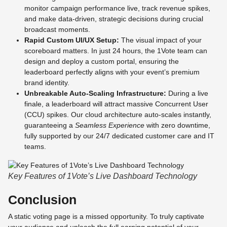
monitor campaign performance live, track revenue spikes,
and make data-driven, strategic decisions during crucial
broadcast moments.
Rapid Custom UI/UX Setup:
The visual impact of your
scoreboard matters. In just 24 hours, the 1Vote team can
design and deploy a custom portal, ensuring the
leaderboard perfectly aligns with your event’s premium
brand identity.
Unbreakable Auto-Scaling Infrastructure:
During a live
finale, a leaderboard will attract massive Concurrent User
(CCU) spikes. Our cloud architecture auto-scales instantly,
guaranteeing a
Seamless Experience
with zero downtime,
fully supported by our 24/7 dedicated customer care and IT
teams.
Key Features of 1Vote’s Live Dashboard Technology
Conclusion
A static voting page is a missed opportunity. To truly captivate