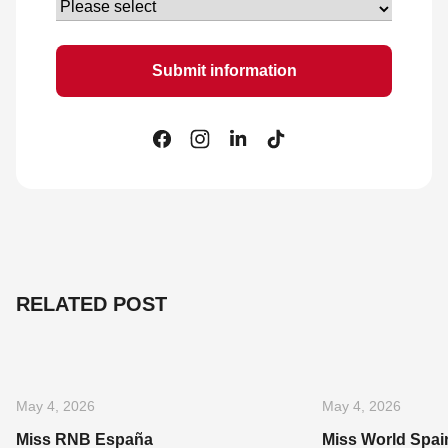
RELATED POST
May 4, 2026
May 4, 2026
Miss RNB España
Miss World Spai