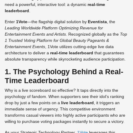
need a powerful, interactive tool: a dynamic
real-time
leaderboard
.
Enter
1Vote
—the flagship digital solution by
Eventista
, the
Leading Worldwide Platform Optimizing Revenue for
Entertainment Events and Artists
. Recognized globally as the
Top
1 Trusted Voting Platform for Global Beauty Pageants &
Entertainment Events
, 1Vote utilizes cutting-edge live data
architecture to deliver a
real-time leaderboard
that guarantees
absolute transparency while skyrocketing audience participation.
1. The Psychology Behind a Real-
Time Leaderboard
Why is a live scoreboard so effective? It taps directly into the
psychology of fandom. When supporters see their idol’s ranking
drop by just a few points on a
live leaderboard
, it triggers an
immediate sense of urgency. This competitive environment
transforms casual viewers into highly active participants who are
willing to purchase voting packages instantly to secure a victory.
As your
Strategic Technology Partner
,
1Vote
leverages this