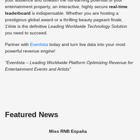
your audience and unleash the full earning potential of your
entertainment property, an interactive, highly secure
real-time
leaderboard
is indispensable. Whether you are hosting a
prestigious global award or a thrilling beauty pageant finale,
1Vote is the definitive
Leading Worldwide Technology Solution
you need to succeed.
Partner with
Eventista
today and turn live data into your most
powerful revenue engine!
“Eventista – Leading Worldwide Platform Optimizing Revenue for
Entertainment Events and Artists”
Featured News
Miss RNB España