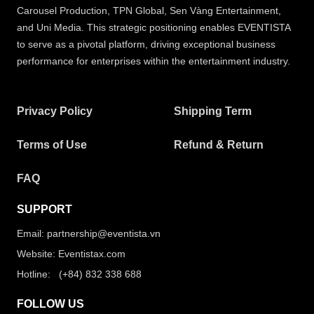
Carousel Production, TPN Global, Sen Vàng Entertainment,
and Uni Media. This strategic positioning enables EVENTISTA
to serve as a pivotal platform, driving exceptional business
performance for enterprises within the entertainment industry.
Privacy Policy
Shipping Term
Terms of Use
Refund & Return
FAQ
SUPPORT
Email: partnership@eventista.vn
Website: Eventistax.com
Hotline: (+84) 832 338 688
FOLLOW US