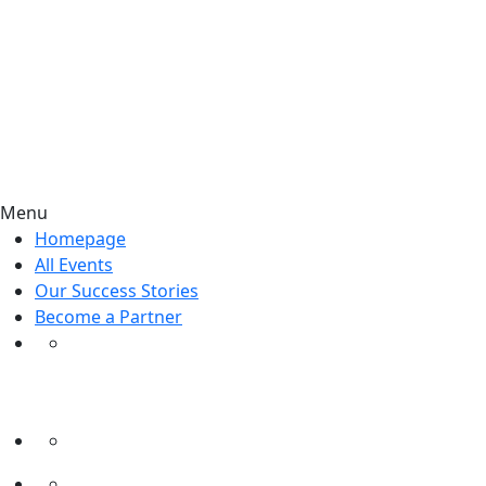
Menu
Homepage
All Events
Our Success Stories
Become a Partner