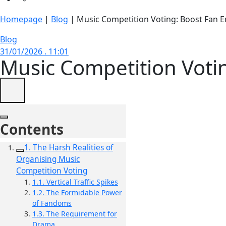
Homepage
|
Blog
|
Music Competition Voting: Boost Fan
Blog
31/01/2026 . 11:01
Music Competition Vot
Contents
1. The Harsh Realities of
Organising Music
Competition Voting
1.1. Vertical Traffic Spikes
1.2. The Formidable Power
of Fandoms
1.3. The Requirement for
Drama