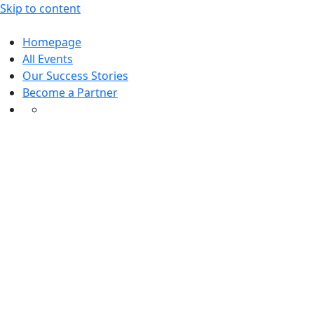
Skip to content
Homepage
All Events
Our Success Stories
Become a Partner