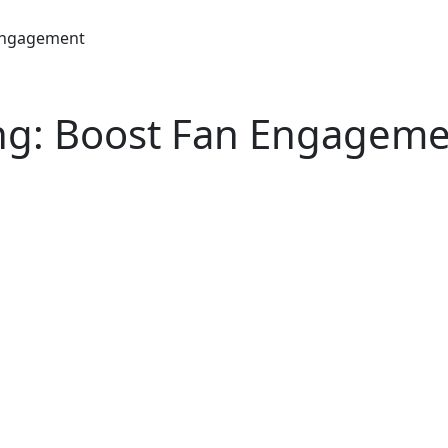
 Engagement
ing: Boost Fan Engagem