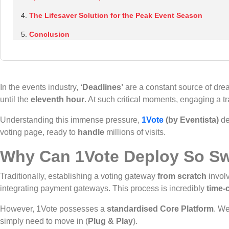
The Lifesaver Solution for the Peak Event Season
Conclusion
In the events industry,
‘Deadlines’
are a constant source of dread
until the
eleventh hour
. At such critical moments, engaging a
Understanding this immense pressure,
1Vote
(by Eventista)
de
voting page, ready to
handle
millions of visits.
Why Can 1Vote Deploy So Sw
Traditionally, establishing a voting gateway
from scratch
involv
integrating payment gateways. This process is incredibly
time-
However, 1Vote possesses a
standardised Core Platform
. W
simply need to move in (
Plug & Play
).