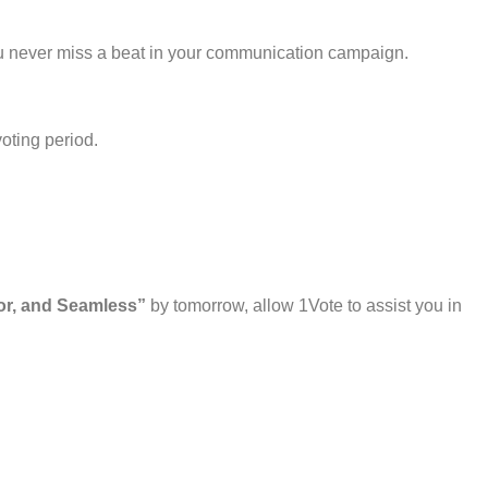
u never miss a beat in your communication campaign.
voting period.
ior, and Seamless”
by tomorrow, allow 1Vote to assist you in