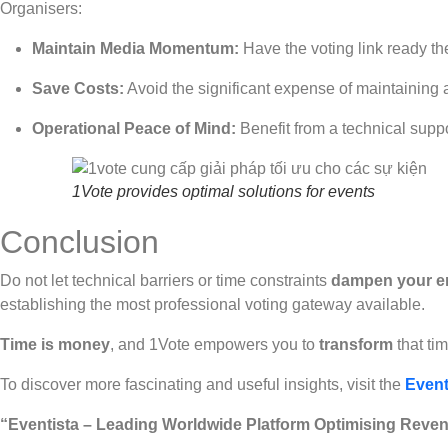
Organisers:
Maintain Media Momentum:
Have the voting link ready t
Save Costs:
Avoid the significant expense of maintaining
Operational Peace of Mind:
Benefit from a technical supp
1Vote provides optimal solutions for events
Conclusion
Do not let technical barriers or time constraints
dampen your e
establishing the most professional voting gateway available.
Time is money
, and 1Vote empowers you to
transform
that ti
To discover more fascinating and useful insights, visit the
Event
“Eventista – Leading Worldwide Platform Optimising Reven