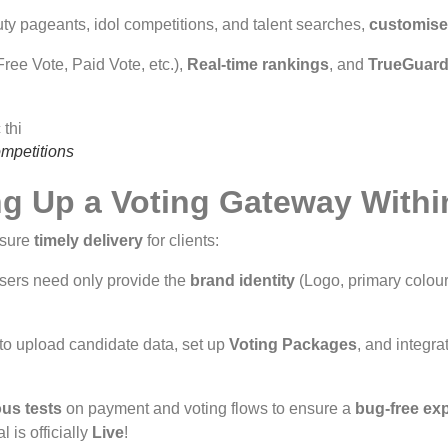
ty pageants, idol competitions, and talent searches,
customis
ee Vote, Paid Vote, etc.),
Real-time rankings
, and
TrueGuard
ompetitions
ng Up a Voting Gateway Withi
nsure
timely delivery
for clients:
sers need only provide the
brand identity
(Logo, primary colour
o upload candidate data, set up
Voting Packages
, and integr
ous tests
on payment and voting flows to ensure a
bug-free ex
 is officially
Live
!