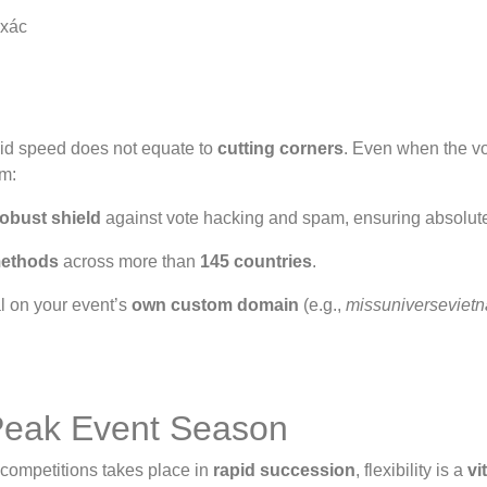
pid speed does not equate to
cutting corners
. Even when the vot
em:
robust shield
against vote hacking and spam, ensuring absolute 
methods
across more than
145 countries
.
al on your event’s
own custom domain
(e.g.,
missuniversevietn
 Peak Event Season
competitions takes place in
rapid succession
, flexibility is a
vi