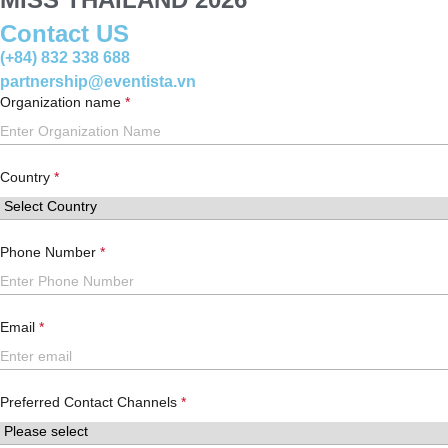
Contact US
(+84) 832 338 688
partnership@eventista.vn
Organization name
Country
Phone Number
Email
Preferred Contact Channels