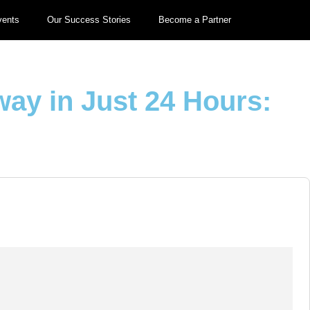
vents
Our Success Stories
Become a Partner
way in Just 24 Hours: