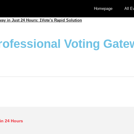
Homepage
All E
way in Just 24 Hours: 1Vote’s Rapid Solution
rofessional Voting Gate
in 24 Hours