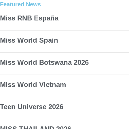
Featured News
Miss RNB España
Miss World Spain
Miss World Botswana 2026
Miss World Vietnam
Teen Universe 2026
MISS THAILAND 2026