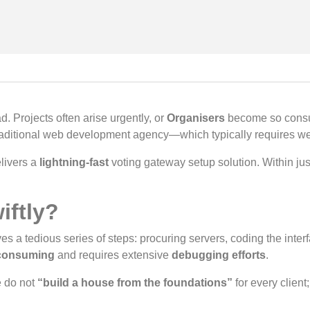
. Projects often arise urgently, or
Organisers
become so consum
 traditional web development agency—which typically requires
livers a
lightning-fast
voting gateway setup solution. Within ju
iftly?
es a tedious series of steps: procuring servers, coding the inte
consuming
and requires extensive
debugging efforts
.
e do not
“build a house from the foundations”
for every client