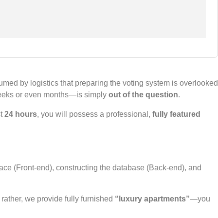
ed by logistics that preparing the voting system is overlooked
 weeks or even months—is simply
out of the question
.
st
24 hours
, you will possess a professional,
fully featured
rface (Front-end), constructing the database (Back-end), and
; rather, we provide fully furnished
“luxury apartments”
—you