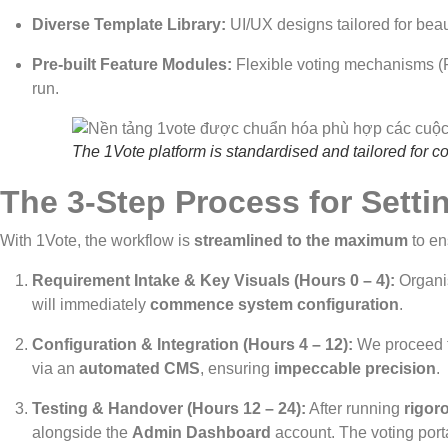
Diverse Template Library:
UI/UX designs tailored for beau
Pre-built Feature Modules:
Flexible voting mechanisms (Fr
run.
The 1Vote platform is standardised and tailored for c
The 3-Step Process for Setti
With 1Vote, the workflow is
streamlined to the maximum
to e
Requirement Intake & Key Visuals (Hours 0 – 4):
Organi
will immediately
commence system configuration
.
Configuration & Integration (Hours 4 – 12):
We proceed t
via an
automated CMS
, ensuring
impeccable precision
.
Testing & Handover (Hours 12 – 24):
After running
rigor
alongside the
Admin Dashboard
account. The voting portal