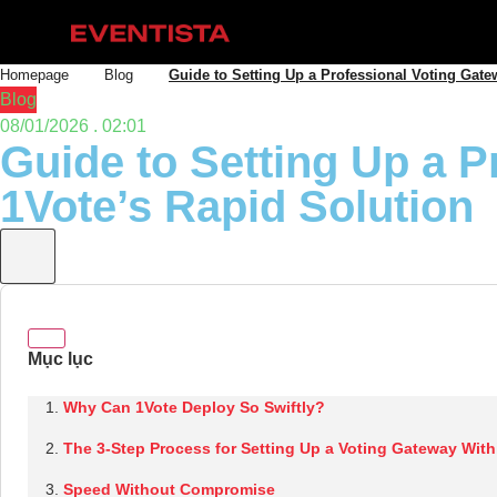
Homepage
Blog
Guide to Setting Up a Professional Voting Gate
Blog
08/01/2026 . 02:01
Guide to Setting Up a P
1Vote’s Rapid Solution
Why Can 1Vote Deploy So Swiftly?
The 3-Step Process for Setting Up a Voting Gateway With
Speed Without Compromise