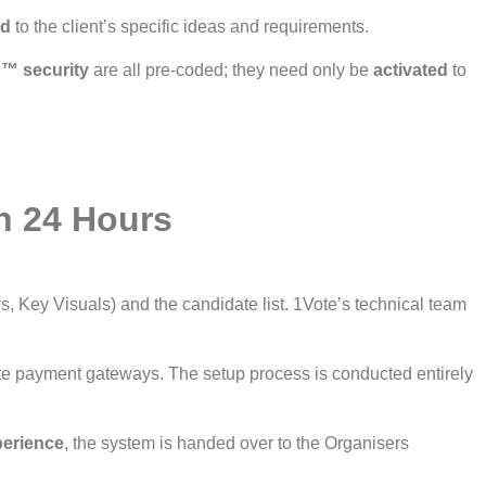
ed
to the client’s specific ideas and requirements.
™ security
are all pre-coded; they need only be
activated
to
n 24 Hours
s, Key Visuals) and the candidate list. 1Vote’s technical team
ate payment gateways. The setup process is conducted entirely
perience
, the system is handed over to the Organisers