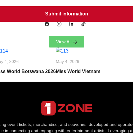
View All
y 4, 2026
May 4, 2026
iss World Botswana 2026
Miss World Vietnam
uting event tickets, merchandise, and souvenirs, developed and opera
e in connecting and engaging with entertainment artists. Leveraging a 