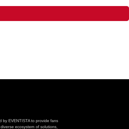
ted by EVENTISTA to provide fans
diverse ecosystem of solutions,