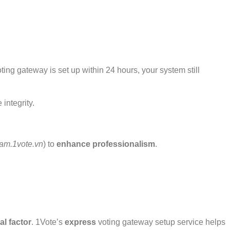
ing gateway is set up within 24 hours, your system still
integrity.
am.1vote.vn
) to
enhance professionalism
.
tal factor
. 1Vote’s
express
voting gateway setup service helps