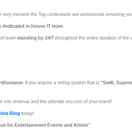
he very moment the Top contestants are announced, ensuring yo
 a
dedicated in-house IT team
.
ort team
standing by 24/7
throughout the entire duration of the 
nthusiasm
. If you require a voting system that is
“Swift, Super
me into revenue and the ultimate success of your event!
ista Blog
today!
ue for Entertainment Events and Artists”