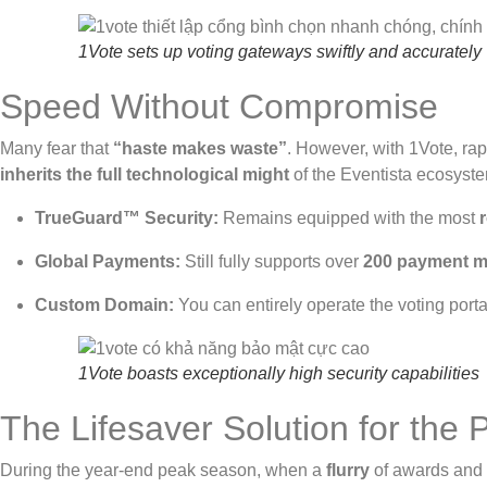
1Vote sets up voting gateways swiftly and accurately
Speed Without Compromise
Many fear that
“haste makes waste”
. However, with 1Vote, ra
inherits the full technological might
of the Eventista ecosyst
TrueGuard™ Security:
Remains equipped with the most
Global Payments:
Still fully supports over
200 payment 
Custom Domain:
You can entirely operate the voting port
1Vote boasts exceptionally high security capabilities
The Lifesaver Solution for the
During the year-end peak season, when a
flurry
of awards and 