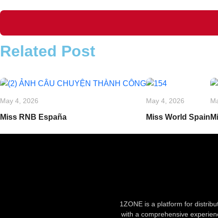
Related Post
May 4, 2026
May 4, 2026
Ma
Miss RNB España
Miss World Spain
M
1ZONE is a platform for distrib
with a comprehensive experienc