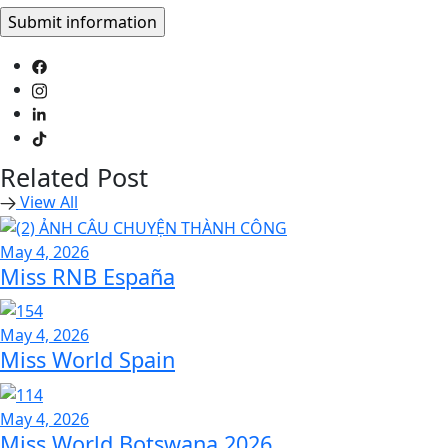
Related Post
View All
May 4, 2026
Miss RNB España
May 4, 2026
Miss World Spain
May 4, 2026
Miss World Botswana 2026