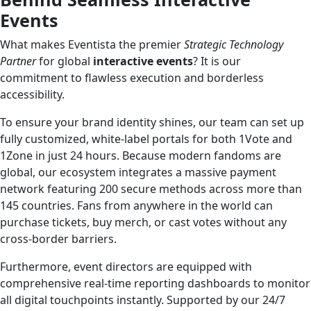
Events
What makes Eventista the premier
Strategic Technology
Partner
for global
interactive events
? It is our
commitment to flawless execution and borderless
accessibility.
To ensure your brand identity shines, our team can set up
fully customized, white-label portals for both 1Vote and
1Zone in just 24 hours. Because modern fandoms are
global, our ecosystem integrates a massive payment
network featuring 200 secure methods across more than
145 countries. Fans from anywhere in the world can
purchase tickets, buy merch, or cast votes without any
cross-border barriers.
Furthermore, event directors are equipped with
comprehensive real-time reporting dashboards to monitor
all digital touchpoints instantly. Supported by our 24/7