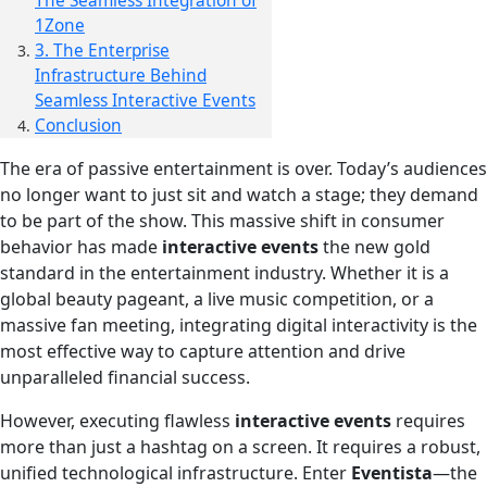
The Seamless Integration of
1Zone
3. The Enterprise
Infrastructure Behind
Seamless Interactive Events
Conclusion
The era of passive entertainment is over. Today’s audiences
no longer want to just sit and watch a stage; they demand
to be part of the show. This massive shift in consumer
behavior has made
interactive events
the new gold
standard in the entertainment industry. Whether it is a
global beauty pageant, a live music competition, or a
massive fan meeting, integrating digital interactivity is the
most effective way to capture attention and drive
unparalleled financial success.
However, executing flawless
interactive events
requires
more than just a hashtag on a screen. It requires a robust,
unified technological infrastructure. Enter
Eventista
—the