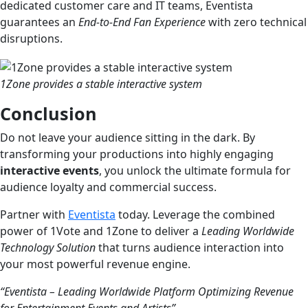
dedicated customer care and IT teams, Eventista
guarantees an
End-to-End Fan Experience
with zero technical
disruptions.
1Zone provides a stable interactive system
Conclusion
Do not leave your audience sitting in the dark. By
transforming your productions into highly engaging
interactive events
, you unlock the ultimate formula for
audience loyalty and commercial success.
Partner with
Eventista
today. Leverage the combined
power of 1Vote and 1Zone to deliver a
Leading Worldwide
Technology Solution
that turns audience interaction into
your most powerful revenue engine.
“Eventista – Leading Worldwide Platform Optimizing Revenue
for Entertainment Events and Artists”