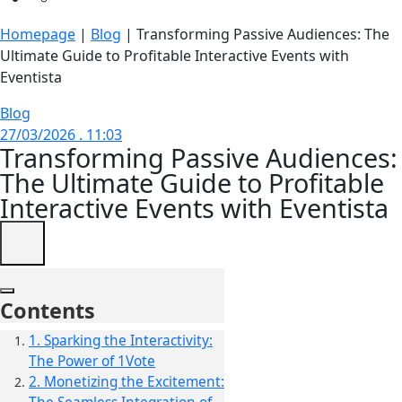
Homepage
|
Blog
|
Transforming Passive Audiences: The
Ultimate Guide to Profitable Interactive Events with
Eventista
Blog
27/03/2026 . 11:03
Transforming Passive Audiences:
The Ultimate Guide to Profitable
Interactive Events with Eventista
Contents
1. Sparking the Interactivity:
The Power of 1Vote
2. Monetizing the Excitement: