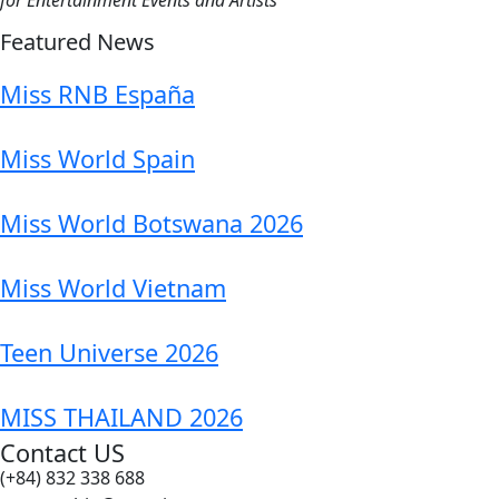
Featured News
Miss RNB España
Miss World Spain
Miss World Botswana 2026
Miss World Vietnam
Teen Universe 2026
MISS THAILAND 2026
Contact US
(+84) 832 338 688