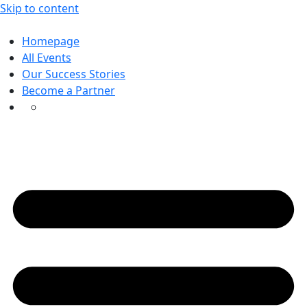
Skip to content
Homepage
All Events
Our Success Stories
Become a Partner