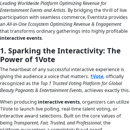
Leading Worldwide Platform Optimizing Revenue for
Entertainment Events and Artists
. By bridging the thrill of live
participation with seamless commerce, Eventista provides
an
All-in-One Ecosystem Optimizing Revenue & Engagement
that transforms ordinary gatherings into highly profitable
interactive events
.
1. Sparking the Interactivity: The
Power of 1Vote
The heartbeat of any successful interactive experience is
giving the audience a voice that matters.
1Vote
, officially
recognized as the
Top 1 Trusted Voting Platform for Global
Beauty Pageants & Entertainment Events
, achieves exactly this.
When producing
interactive events
, organizers can utilize
1Vote to launch live polling, real-time talent voting, or
interactive award selections. Built on the core values of
being
Transparent, Fair, Trusted, and Professional
, the
platform guarantees a completely fraud-proof