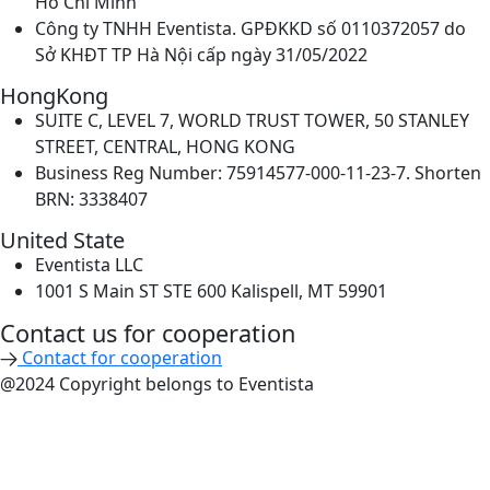
Hồ Chí Minh
Công ty TNHH Eventista. GPĐKKD số 0110372057 do
Sở KHĐT TP Hà Nội cấp ngày 31/05/2022
HongKong
SUITE C, LEVEL 7, WORLD TRUST TOWER, 50 STANLEY
STREET, CENTRAL, HONG KONG
Business Reg Number: 75914577-000-11-23-7. Shorten
BRN: 3338407
United State
Eventista LLC
1001 S Main ST STE 600 Kalispell, MT 59901
Contact us for cooperation​
Contact for cooperation
@2024 Copyright belongs to Eventista