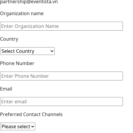
partnership@eventista.vn
Organization name
Country
Phone Number
Email
Preferred Contact Channels