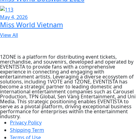
May 4, 2026
Miss World Vietnam
View All
1ZONE is a platform for distributing event tickets,
merchandise, and souvenirs, developed and operated by
EVENTISTA to provide fans with a comprehensive
experience in connecting and engaging with
entertainment artists. Leveraging a diverse ecosystem of
solutions, including 1VOTE and 1ZONE, EVENTISTA has
become a strategic partner to leading domestic and
international entertainment companies such as Carousel
Production, TPN Global, Sen Vàng Entertainment, and Uni
Media. This strategic positioning enables EVENTISTA to
serve as a pivotal platform, driving exceptional business
performance for enterprises within the entertainment
industry.
Privacy Policy
Shipping Term
Terms of Use