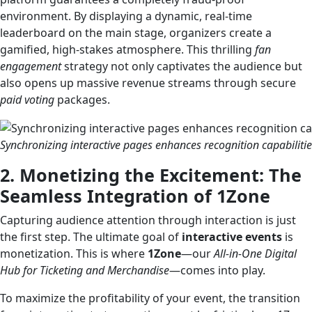
environment. By displaying a dynamic, real-time
leaderboard on the main stage, organizers create a
gamified, high-stakes atmosphere. This thrilling
fan
engagement
strategy not only captivates the audience but
also opens up massive revenue streams through secure
paid voting
packages.
Synchronizing interactive pages enhances recognition capabilities
2. Monetizing the Excitement: The
Seamless Integration of 1Zone
Capturing audience attention through interaction is just
the first step. The ultimate goal of
interactive events
is
monetization. This is where
1Zone
—our
All-in-One Digital
Hub for Ticketing and Merchandise
—comes into play.
To maximize the profitability of your event, the transition