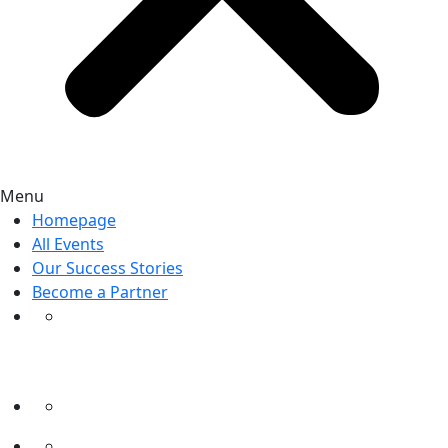
Menu
Homepage
All Events
Our Success Stories
Become a Partner