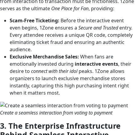
from interaction to transaction must be frictionless. 1Zone
serves as the ultimate
One Place for Fan
, providing:
Scam-Free Ticketing:
Before the interactive event
even begins, 1Zone ensures a
Secure and Trusted
entry.
Every attendee receives a unique QR code, completely
eliminating ticket fraud and ensuring an authentic
audience.
Exclusive Merchandise Sales:
When fans are
emotionally invested during
interactive events
, their
desire to
connect with their idol
peaks. 1Zone allows
organizers to launch exclusive merchandise stores
instantly, capturing this high purchasing intent right
when it matters most.
Create a seamless interaction from voting to payment
3. The Enterprise Infrastructure
Behind Seamless Interactive