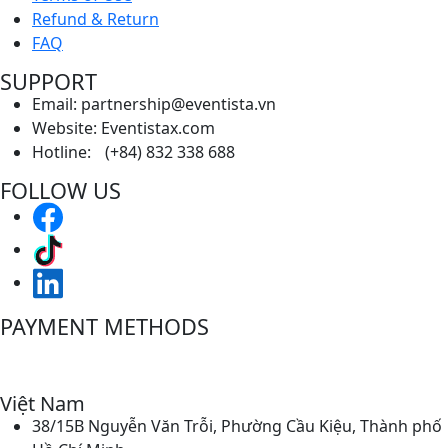
Refund & Return
FAQ
SUPPORT
Email: partnership@eventista.vn
Website: Eventistax.com
Hotline: (+84) 832 338 688
FOLLOW US
PAYMENT METHODS
Việt Nam
38/15B Nguyễn Văn Trỗi, Phường Cầu Kiệu, Thành phố