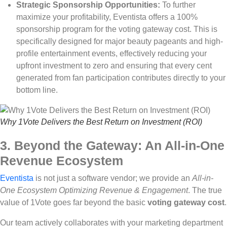
Strategic Sponsorship Opportunities:
To further
maximize your profitability, Eventista offers a 100%
sponsorship program for the voting gateway cost. This is
specifically designed for major beauty pageants and high-
profile entertainment events, effectively reducing your
upfront investment to zero and ensuring that every cent
generated from fan participation contributes directly to your
bottom line.
Why 1Vote Delivers the Best Return on Investment (ROI)
3. Beyond the Gateway: An All-in-One
Revenue Ecosystem
Eventista
is not just a software vendor; we provide an
All-in-
One Ecosystem Optimizing Revenue & Engagement
. The true
value of 1Vote goes far beyond the basic
voting gateway cost
.
Our team actively collaborates with your marketing department