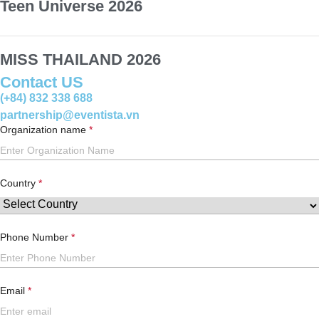
Teen Universe 2026
MISS THAILAND 2026
Contact US
(+84) 832 338 688
partnership@eventista.vn
Organization name
Country
Phone Number
Email