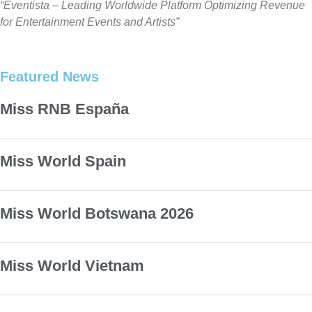
“Eventista – Leading Worldwide Platform Optimizing Revenue
for Entertainment Events and Artists”
Featured News
Miss RNB España
Miss World Spain
Miss World Botswana 2026
Miss World Vietnam