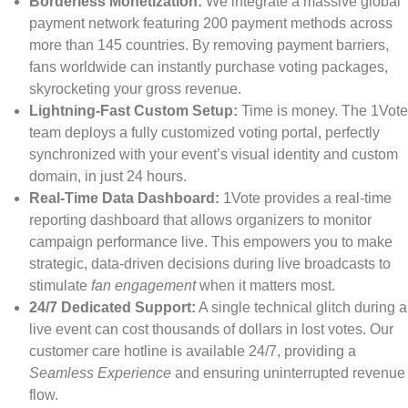
Borderless Monetization:
We integrate a massive global
payment network featuring 200 payment methods across
more than 145 countries. By removing payment barriers,
fans worldwide can instantly purchase voting packages,
skyrocketing your gross revenue.
Lightning-Fast Custom Setup:
Time is money. The 1Vote
team deploys a fully customized voting portal, perfectly
synchronized with your event’s visual identity and custom
domain, in just 24 hours.
Real-Time Data Dashboard:
1Vote provides a real-time
reporting dashboard that allows organizers to monitor
campaign performance live. This empowers you to make
strategic, data-driven decisions during live broadcasts to
stimulate
fan engagement
when it matters most.
24/7 Dedicated Support:
A single technical glitch during a
live event can cost thousands of dollars in lost votes. Our
customer care hotline is available 24/7, providing a
Seamless Experience
and ensuring uninterrupted revenue
flow.