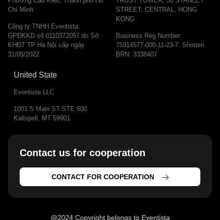
Phường Cầu Kiệu, Thành phố Hồ
TRUST TOWER, 50 STANLEY
Chí Minh
STREET, CENTRAL, HONG
KONG
Công ty TNHH Eventista.
GPĐKKD số 0110372057 do Sở
Business Reg Number:
KHĐT TP Hà Nội cấp ngày
75914577-000-11-23-7. Shorten
31/05/2022
BRN: 3338407
United State
Eventista LLC
1001 S Main ST STE 600
Kalispell, MT 59901
Contact us for cooperation​
CONTACT FOR COOPERATION
@2024 Copyright belongs to Eventista