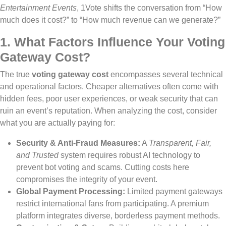
Entertainment Events
, 1Vote shifts the conversation from “How
much does it cost?” to “How much revenue can we generate?”
1. What Factors Influence Your Voting
Gateway Cost?
The true
voting gateway cost
encompasses several technical
and operational factors. Cheaper alternatives often come with
hidden fees, poor user experiences, or weak security that can
ruin an event’s reputation. When analyzing the cost, consider
what you are actually paying for:
Security & Anti-Fraud Measures:
A
Transparent, Fair,
and Trusted
system requires robust AI technology to
prevent bot voting and scams. Cutting costs here
compromises the integrity of your event.
Global Payment Processing:
Limited payment gateways
restrict international fans from participating. A premium
platform integrates diverse, borderless payment methods.