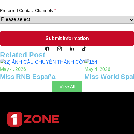
Preferred Contact Channels
Related Post
May 4, 2026
May 4, 2026
Miss RNB España
Miss World Spa
View All