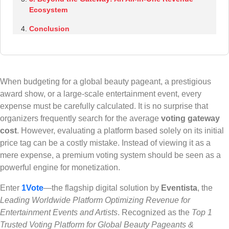
Ecosystem
Conclusion
When budgeting for a global beauty pageant, a prestigious
award show, or a large-scale entertainment event, every
expense must be carefully calculated. It is no surprise that
organizers frequently search for the average
voting gateway
cost
. However, evaluating a platform based solely on its initial
price tag can be a costly mistake. Instead of viewing it as a
mere expense, a premium voting system should be seen as a
powerful engine for monetization.
Enter
1Vote
—the flagship digital solution by
Eventista
, the
Leading Worldwide Platform Optimizing Revenue for
Entertainment Events and Artists
. Recognized as the
Top 1
Trusted Voting Platform for Global Beauty Pageants &