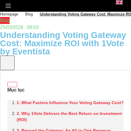
Homepage
Blog
Understanding Voting Gateway Cost: Maximize ROI
Blog
25/03/2026 . 09:03
Understanding Voting Gateway
Cost: Maximize ROI with 1Vote
by Eventista
1. What Factors Influence Your Voting Gateway Cost?
2. Why 1Vote Delivers the Best Return on Investment
(ROI)
3. Beyond the Gateway: An All-in-One Revenue