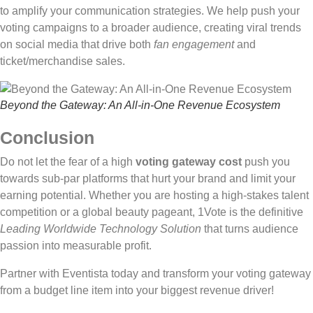
to amplify your communication strategies. We help push your
voting campaigns to a broader audience, creating viral trends
on social media that drive both
fan engagement
and
ticket/merchandise sales.
Beyond the Gateway: An All-in-One Revenue Ecosystem
Conclusion
Do not let the fear of a high
voting gateway cost
push you
towards sub-par platforms that hurt your brand and limit your
earning potential. Whether you are hosting a high-stakes talent
competition or a global beauty pageant, 1Vote is the definitive
Leading Worldwide Technology Solution
that turns audience
passion into measurable profit.
Partner with Eventista today and transform your voting gateway
from a budget line item into your biggest revenue driver!