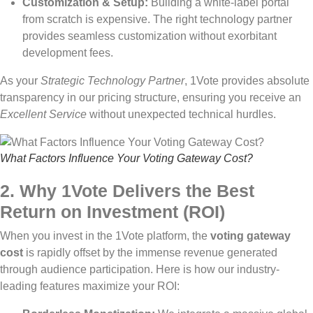
Customization & Setup:
Building a white-label portal
from scratch is expensive. The right technology partner
provides seamless customization without exorbitant
development fees.
As your
Strategic Technology Partner
, 1Vote provides absolute
transparency in our pricing structure, ensuring you receive an
Excellent Service
without unexpected technical hurdles.
What Factors Influence Your Voting Gateway Cost?
2. Why 1Vote Delivers the Best
Return on Investment (ROI)
When you invest in the 1Vote platform, the
voting gateway
cost
is rapidly offset by the immense revenue generated
through audience participation. Here is how our industry-
leading features maximize your ROI: