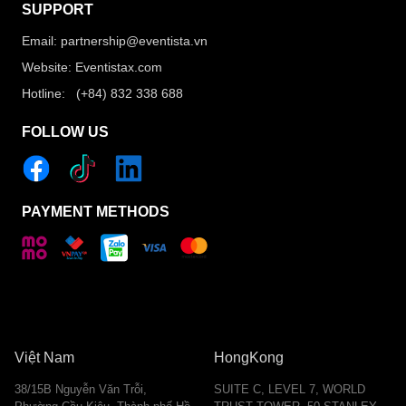
SUPPORT
Email: partnership@eventista.vn
Website: Eventistax.com
Hotline: (+84) 832 338 688
FOLLOW US
PAYMENT METHODS
Việt Nam
HongKong
38/15B Nguyễn Văn Trỗi,
SUITE C, LEVEL 7, WORLD