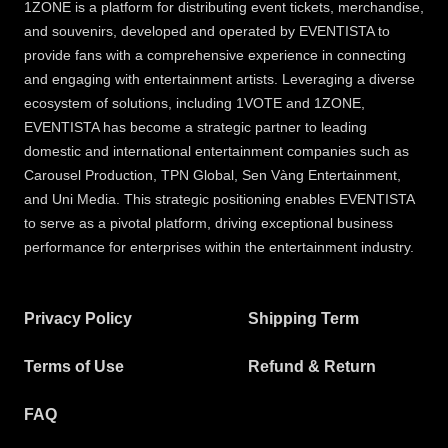
1ZONE is a platform for distributing event tickets, merchandise,
and souvenirs, developed and operated by EVENTISTA to
provide fans with a comprehensive experience in connecting
and engaging with entertainment artists. Leveraging a diverse
ecosystem of solutions, including 1VOTE and 1ZONE,
EVENTISTA has become a strategic partner to leading
domestic and international entertainment companies such as
Carousel Production, TPN Global, Sen Vàng Entertainment,
and Uni Media. This strategic positioning enables EVENTISTA
to serve as a pivotal platform, driving exceptional business
performance for enterprises within the entertainment industry.
Privacy Policy
Shipping Term
Terms of Use
Refund & Return
FAQ