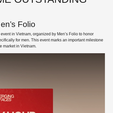
n’s Folio
event in Vietnam, organized by Men’s Folio to honor
ifically for men. This event marks an important milestone
e market in Vietnam.