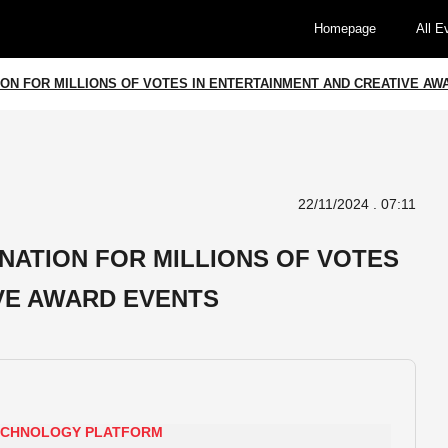
Homepage
All E
ION FOR MILLIONS OF VOTES IN ENTERTAINMENT AND CREATIVE A
22/11/2024 . 07:11
INATION FOR MILLIONS OF VOTES
VE AWARD EVENTS
TECHNOLOGY PLATFORM