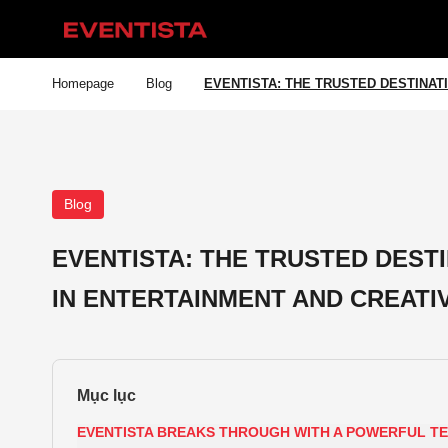
Homepage
Blog
EVENTISTA: THE TRUSTED DESTINAT
Blog
EVENTISTA: THE TRUSTED DEST
IN ENTERTAINMENT AND CREATI
EVENTISTA BREAKS THROUGH WITH A POWERFUL 