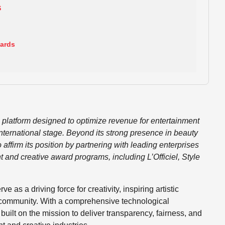
S
wards
g platform designed to optimize revenue for entertainment
international stage. Beyond its strong presence in beauty
affirm its position by partnering with leading enterprises
 and creative award programs, including L’Officiel, Style
as a driving force for creativity, inspiring artistic
 community. With a comprehensive technological
uilt on the mission to deliver transparency, fairness, and