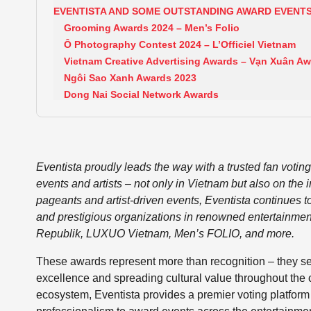
EVENTISTA AND SOME OUTSTANDING AWARD EVENT
Grooming Awards 2024 – Men’s Folio
Ô Photography Contest 2024 – L’Officiel Vietnam
Vietnam Creative Advertising Awards – Vạn Xuân A
Ngôi Sao Xanh Awards 2023
Dong Nai Social Network Awards
Eventista proudly leads the way with a trusted fan votin
events and artists – not only in Vietnam but also on the 
pageants and artist-driven events, Eventista continues to 
and prestigious organizations in renowned entertainment
Republik, LUXUO Vietnam, Men’s FOLIO, and more.
These awards represent more than recognition – they serve 
excellence and spreading cultural value throughout the
ecosystem, Eventista provides a premier voting platform b