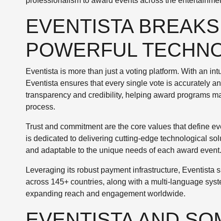
professionalism to award events across the entertainmen
EVENTISTA BREAKS
POWERFUL TECHN
Eventista is more than just a voting platform. With an int
Eventista ensures that every single vote is accurately a
transparency and credibility, helping award programs mai
process.
Trust and commitment are the core values that define eve
is dedicated to delivering cutting-edge technological so
and adaptable to the unique needs of each award event
Leveraging its robust payment infrastructure, Eventista
across 145+ countries, along with a multi-language syst
expanding reach and engagement worldwide.
EVENTISTA AND SO