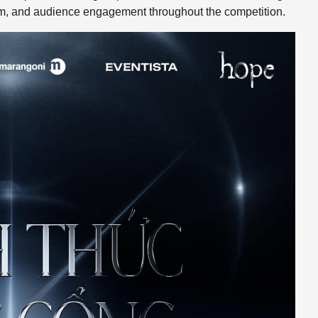
sm, and audience engagement throughout the competition.