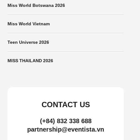
Miss World Botswana 2026
Miss World Vietnam
Teen Universe 2026
MISS THAILAND 2026
CONTACT US
(+84) 832 338 688
partnership@eventista.vn