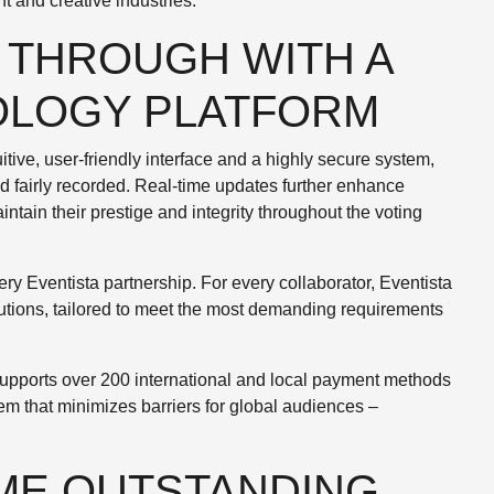
t and creative industries.
 THROUGH WITH A
OLOGY PLATFORM
uitive, user-friendly interface and a highly secure system,
nd fairly recorded. Real-time updates further enhance
ntain their prestige and integrity throughout the voting
ry Eventista partnership. For every collaborator, Eventista
lutions, tailored to meet the most demanding requirements
.
 supports over 200 international and local payment methods
em that minimizes barriers for global audiences –
ME OUTSTANDING