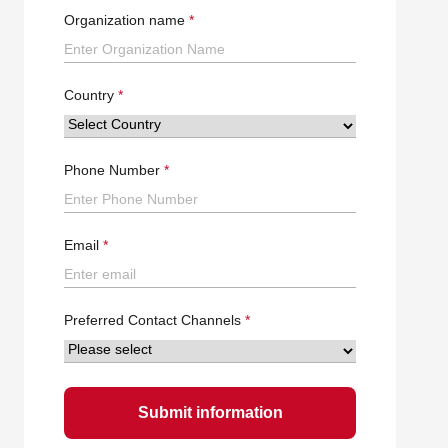
Organization name
Country
Phone Number
Email
Preferred Contact Channels