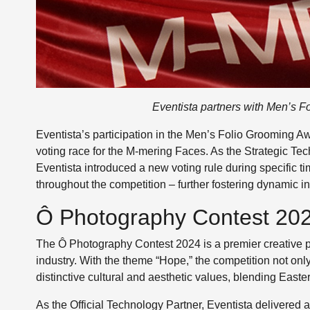
Eventista partners with Men’s F
Eventista’s participation in the Men’s Folio Grooming A
voting race for the M-mering Faces. As the Strategic Tech
Eventista introduced a new voting rule during specific
throughout the competition – further fostering dynamic i
Ô Photography Contest 2024
The Ô Photography Contest 2024 is a premier creative pl
industry. With the theme “Hope,” the competition not onl
distinctive cultural and aesthetic values, blending Eas
As the Official Technology Partner, Eventista delivered 