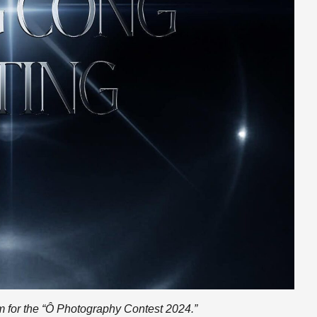
orm for the “Ô Photography Contest 2024.”