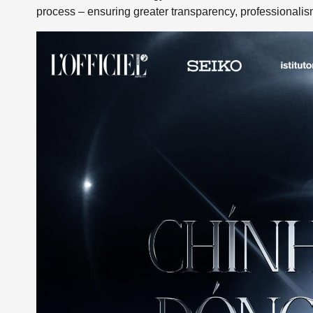
process – ensuring greater transparency, professionali