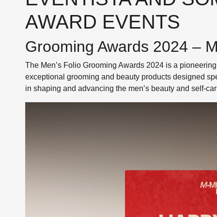
AWARD EVENTS
Grooming Awards 2024 – Me
The Men’s Folio Grooming Awards 2024 is a pioneering 
exceptional grooming and beauty products designed spec
in shaping and advancing the men’s beauty and self-car