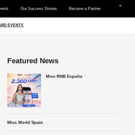
vents
Our Success Stories
Become a Partner
WARD EVENTS
Featured News
Miss RNB España
Miss World Spain