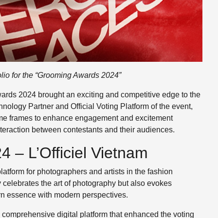
olio for the “Grooming Awards 2024”
wards 2024 brought an exciting and competitive edge to the
nology Partner and Official Voting Platform of the event,
 time frames to enhance engagement and excitement
nteraction between contestants and their audiences.
 – L’Officiel Vietnam
atform for photographers and artists in the fashion
y celebrates the art of photography but also evokes
tern essence with modern perspectives.
a comprehensive digital platform that enhanced the voting