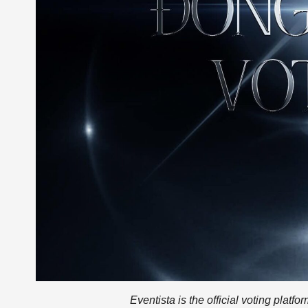
Eventista is the official voting platf