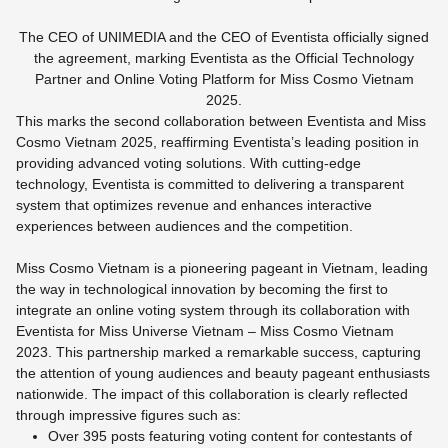
The CEO of UNIMEDIA and the CEO of Eventista officially signed
the agreement, marking Eventista as the Official Technology
Partner and Online Voting Platform for Miss Cosmo Vietnam
2025.
This marks the second collaboration between Eventista and Miss
Cosmo Vietnam 2025, reaffirming Eventista’s leading position in
providing advanced voting solutions. With cutting-edge
technology, Eventista is committed to delivering a transparent
system that optimizes revenue and enhances interactive
experiences between audiences and the competition.
Miss Cosmo Vietnam is a pioneering pageant in Vietnam, leading
the way in technological innovation by becoming the first to
integrate an online voting system through its collaboration with
Eventista for Miss Universe Vietnam – Miss Cosmo Vietnam
2023. This partnership marked a remarkable success, capturing
the attention of young audiences and beauty pageant enthusiasts
nationwide. The impact of this collaboration is clearly reflected
through impressive figures such as:
Over 395 posts featuring voting content for contestants of