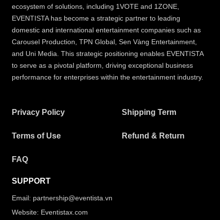
ecosystem of solutions, including 1VOTE and 1ZONE,
EVENTISTA has become a strategic partner to leading
domestic and international entertainment companies such as
Carousel Production, TPN Global, Sen Vàng Entertainment,
and Uni Media. This strategic positioning enables EVENTISTA
to serve as a pivotal platform, driving exceptional business
performance for enterprises within the entertainment industry.
Privacy Policy
Shipping Term
Terms of Use
Refund & Return
FAQ
SUPPORT
Email: partnership@eventista.vn
Website: Eventistax.com