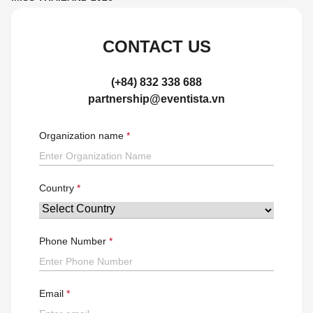
CONTACT US
(+84) 832 338 688
partnership@eventista.vn
Organization name
Country
Phone Number
Email