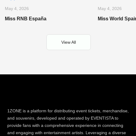
May 4, 2026
May 4, 2026
Miss RNB España
Miss World Spai
View All
1ZONE is a platform for distributing event tickets, merchandise,
and souvenirs, developed and operated by EVENTISTA to
provide fans with a comprehensive experience in connecting
and engaging with entertainment artists. Leveraging a diverse