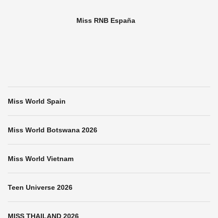
Miss RNB España
Miss World Spain
Miss World Botswana 2026
Miss World Vietnam
Teen Universe 2026
MISS THAILAND 2026