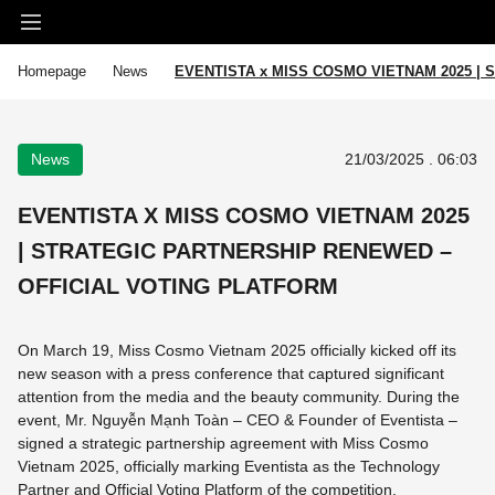
Homepage
News
EVENTISTA x MISS COSMO VIETNAM 2025 |
News
21/03/2025 . 06:03
EVENTISTA X MISS COSMO VIETNAM 2025
| STRATEGIC PARTNERSHIP RENEWED –
OFFICIAL VOTING PLATFORM
On March 19, Miss Cosmo Vietnam 2025 officially kicked off its
new season with a press conference that captured significant
attention from the media and the beauty community. During the
event, Mr. Nguyễn Mạnh Toàn – CEO & Founder of Eventista –
signed a strategic partnership agreement with Miss Cosmo
Vietnam 2025, officially marking Eventista as the Technology
Partner and Official Voting Platform of the competition.