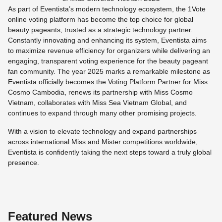
As part of Eventista’s modern technology ecosystem, the 1Vote
online voting platform has become the top choice for global
beauty pageants, trusted as a strategic technology partner.
Constantly innovating and enhancing its system, Eventista aims
to maximize revenue efficiency for organizers while delivering an
engaging, transparent voting experience for the beauty pageant
fan community. The year 2025 marks a remarkable milestone as
Eventista officially becomes the Voting Platform Partner for Miss
Cosmo Cambodia, renews its partnership with Miss Cosmo
Vietnam, collaborates with Miss Sea Vietnam Global, and
continues to expand through many other promising projects.
With a vision to elevate technology and expand partnerships
across international Miss and Mister competitions worldwide,
Eventista is confidently taking the next steps toward a truly global
presence.
Featured News