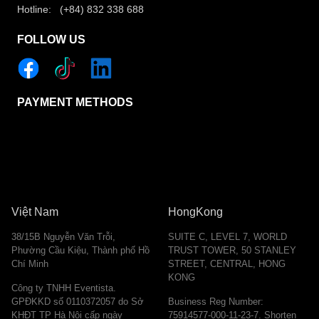
Hotline: (+84) 832 338 688
FOLLOW US
PAYMENT METHODS
Việt Nam
HongKong
38/15B Nguyễn Văn Trỗi,
SUITE C, LEVEL 7, WORLD
Phường Cầu Kiệu, Thành phố Hồ
TRUST TOWER, 50 STANLEY
Chí Minh
STREET, CENTRAL, HONG
KONG
Công ty TNHH Eventista.
GPĐKKD số 0110372057 do Sở
Business Reg Number:
KHĐT TP Hà Nội cấp ngày
75914577-000-11-23-7. Shorten