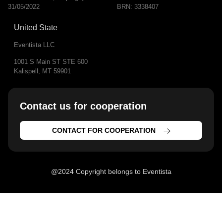
31/05/2022
BRN: 3338407
United State
Eventista LLC
1001 S Main ST STE 600
Kalispell, MT 59901
Contact us for cooperation​
CONTACT FOR COOPERATION
@2024 Copyright belongs to Eventista