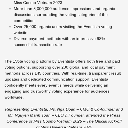
Miss Cosmo Vietnam 2023
More than 5,000,000 audience impressions and organic
discussions surrounding the voting categories of the
competition
Over 25,000 organic users visiting the Eventista voting
website
Diverse payment methods with an impressive 98%
successful transaction rate
The 1Vote voting platform by Eventista offers both free and paid
voting options, supporting over 200 global and local payment
methods across 145 countries. With real-time, transparent result
updates and dedicated communication support, Eventista
confidently meets every event’s needs while delivering an
engaging and trustworthy voting experience for audiences
worldwide.
Representing Eventista, Ms. Nga Doan – CMO & Co-founder and
Mr. Nguyen Manh Toan – CEO & Founder, attended the Press
Conference of Miss Cosmo Vietnam 2025 – The Official Kick-off
of Miss Universe Vietnam 2025