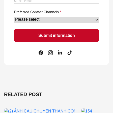
Preferred Contact Channels
RELATED POST