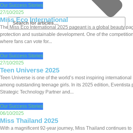
Our Success Stories
27/10/2025
Miss Eco International
The Miss Eco International 2025 pageant is a global beauty pa
protection and sustainable development. One of the competition’
where fans can vote for...
Our Success Stories
27/10/2025
Teen Universe 2025
Teen Universe is one of the world’s most inspiring international 
among outstanding teenage girls. In its 2025 edition, Eventista
Strategic Technology Partner and...
Our Success Stories
06/10/2025
Miss Thailand 2025
With a magnificent 92-year journey, Miss Thailand continues to a