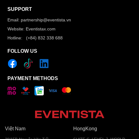
SUPPORT
Email: partnership@eventista.vn
Website: Eventistax.com
Hotline: (+84) 832 338 688
FOLLOW US
PAYMENT METHODS
Việt Nam
HongKong