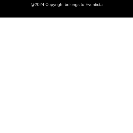
@2024 Copyright belongs to Eventista