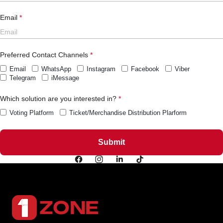
Email
Preferred Contact Channels
Email
WhatsApp
Instagram
Facebook
Viber
Telegram
iMessage
Which solution are you interested in?
Voting Platform
Ticket/Merchandise Distribution Plarform