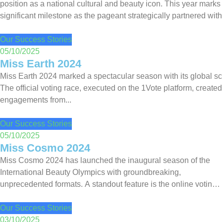
position as a national cultural and beauty icon. This year marks
significant milestone as the pageant strategically partnered wit
as the Official Voting...
Our Success Stories
05/10/2025
Miss Earth 2024
Miss Earth 2024 marked a spectacular season with its global sc
The official voting race, executed on the 1Vote platform, created
engagements from...
Our Success Stories
05/10/2025
Miss Cosmo 2024
Miss Cosmo 2024 has launched the inaugural season of the
International Beauty Olympics with groundbreaking,
unprecedented formats. A standout feature is the online voting
race dedicated to contestants from over 60 countries. Thanks to
its flexible...
Our Success Stories
03/10/2025