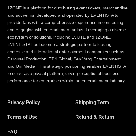
1ZONE is a platform for distributing event tickets, merchandise,
and souvenirs, developed and operated by EVENTISTA to
provide fans with a comprehensive experience in connecting
and engaging with entertainment artists. Leveraging a diverse
ecosystem of solutions, including 1VOTE and 1ZONE,
EVENTISTA has become a strategic partner to leading
domestic and international entertainment companies such as
Carousel Production, TPN Global, Sen Vàng Entertainment,
and Uni Media. This strategic positioning enables EVENTISTA
to serve as a pivotal platform, driving exceptional business
performance for enterprises within the entertainment industry.
Privacy Policy
Shipping Term
Terms of Use
Refund & Return
FAQ