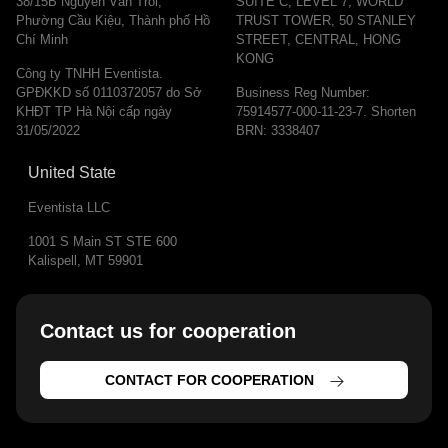
38/15B Nguyễn Văn Trỗi,
SUITE C, LEVEL 7, WORLD
Phường Cầu Kiệu, Thành phố Hồ
TRUST TOWER, 50 STANLEY
Chí Minh
STREET, CENTRAL, HONG
KONG
Công ty TNHH Eventista.
GPĐKKD số 0110372057 do Sở
Business Reg Number:
KHĐT TP Hà Nội cấp ngày
75914577-000-11-23-7. Shorten
31/05/2022
BRN: 3338407
United State
Eventista LLC
1001 S Main ST STE 600
Kalispell, MT 59901
Contact us for cooperation​
CONTACT FOR COOPERATION