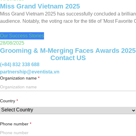
Miss Grand Vietnam 2025
Miss Grand Vietnam 2025 has successfully concluded a brilliant
audience. Notably, the voting race for the title of 'Most Favorite 
Our Success Stories
28/08/2025
Grooming & M-Merging Faces Awards 2025
Contact US
(+84) 832 338 688
partnership@eventista.vn
Organization name
Country
Phone number