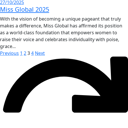
27/10/2025
Miss Global 2025
With the vision of becoming a unique pageant that truly
makes a difference, Miss Global has affirmed its position
as a world-class foundation that empowers women to
raise their voice and celebrates individuality with poise,
grace...
Previous
1
2
3
4
Next