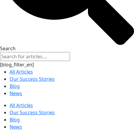
Search
[blog_filter_en]
All Articles
Our Success Stories
Blog
News
All Articles
Our Success Stories
Blog
News