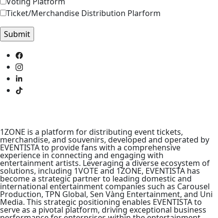
Voting Platform
Ticket/Merchandise Distribution Plarform
1ZONE is a platform for distributing event tickets,
merchandise, and souvenirs, developed and operated by
EVENTISTA to provide fans with a comprehensive
experience in connecting and engaging with
entertainment artists. Leveraging a diverse ecosystem of
solutions, including 1VOTE and 1ZONE, EVENTISTA has
become a strategic partner to leading domestic and
international entertainment companies such as Carousel
Production, TPN Global, Sen Vàng Entertainment, and Uni
Media. This strategic positioning enables EVENTISTA to
serve as a pivotal platform, driving exceptional business
performance for enterprises within the entertainment