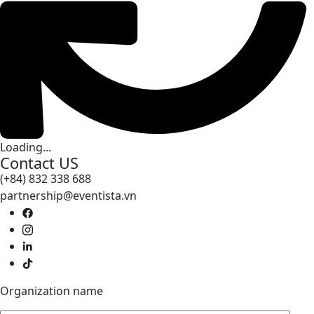
Loading...
Contact US
(+84) 832 338 688
partnership@eventista.vn
Organization name