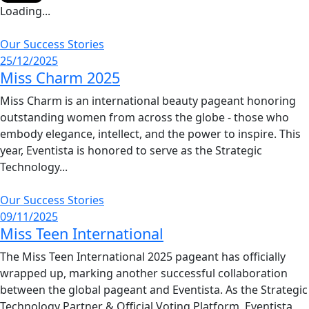
Loading...
Our Success Stories
25/12/2025
Miss Charm 2025
Miss Charm is an international beauty pageant honoring
outstanding women from across the globe - those who
embody elegance, intellect, and the power to inspire. This
year, Eventista is honored to serve as the Strategic
Technology...
Our Success Stories
09/11/2025
Miss Teen International
The Miss Teen International 2025 pageant has officially
wrapped up, marking another successful collaboration
between the global pageant and Eventista. As the Strategic
Technology Partner & Official Voting Platform, Eventista