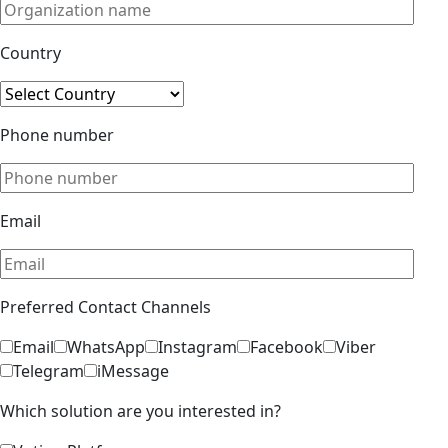
Country
Phone number
Email
Preferred Contact Channels
Email
WhatsApp
Instagram
Facebook
Viber
Telegram
iMessage
Which solution are you interested in?