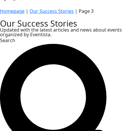
Homepage
|
Our Success Stories
|
Page 3
Our Success Stories
Updated with the latest articles and news about events
organized by Eventista.
Search