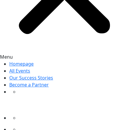
Menu
Homepage
All Events
Our Success Stories
Become a Partner