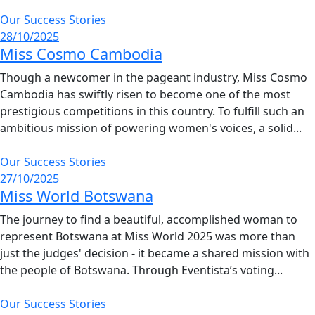
Our Success Stories
28/10/2025
Miss Cosmo Cambodia
Though a newcomer in the pageant industry, Miss Cosmo
Cambodia has swiftly risen to become one of the most
prestigious competitions in this country. To fulfill such an
ambitious mission of powering women's voices, a solid...
Our Success Stories
27/10/2025
Miss World Botswana
The journey to find a beautiful, accomplished woman to
represent Botswana at Miss World 2025 was more than
just the judges' decision - it became a shared mission with
the people of Botswana. Through Eventista’s voting...
Our Success Stories