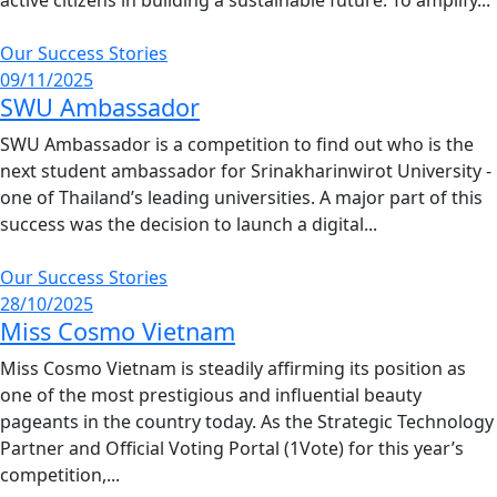
Our Success Stories
09/11/2025
SWU Ambassador
SWU Ambassador is a competition to find out who is the
next student ambassador for Srinakharinwirot University -
one of Thailand’s leading universities. A major part of this
success was the decision to launch a digital...
Our Success Stories
28/10/2025
Miss Cosmo Vietnam
Miss Cosmo Vietnam is steadily affirming its position as
one of the most prestigious and influential beauty
pageants in the country today. As the Strategic Technology
Partner and Official Voting Portal (1Vote) for this year’s
competition,...