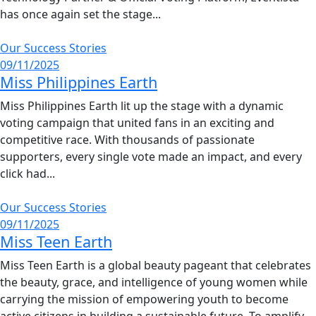
has once again set the stage...
Our Success Stories
09/11/2025
Miss Philippines Earth
Miss Philippines Earth lit up the stage with a dynamic
voting campaign that united fans in an exciting and
competitive race. With thousands of passionate
supporters, every single vote made an impact, and every
click had...
Our Success Stories
09/11/2025
Miss Teen Earth
Miss Teen Earth is a global beauty pageant that celebrates
the beauty, grace, and intelligence of young women while
carrying the mission of empowering youth to become
active citizens in building a sustainable future. To amplify...