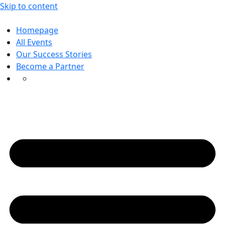
Skip to content
Homepage
All Events
Our Success Stories
Become a Partner