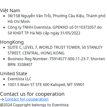
Việt Nam
38/15B Nguyễn Văn Trỗi, Phường Cầu Kiệu, Thành phố
Hồ Chí Minh
Công ty TNHH Eventista. GPĐKKD số 0110372057 do
Sở KHĐT TP Hà Nội cấp ngày 31/05/2022
HongKong
SUITE C, LEVEL 7, WORLD TRUST TOWER, 50 STANLEY
STREET, CENTRAL, HONG KONG
Business Reg Number: 75914577-000-11-23-7. Shorten
BRN: 3338407
United State
Eventista LLC
1001 S Main ST STE 600 Kalispell, MT 59901
Contact us for cooperation​
Contact for cooperation
@2024 Copyright belongs to Eventista