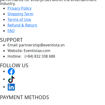
industry.
Privacy Policy
Shipping Term
Terms of Use
Refund & Return
FAQ
SUPPORT
Email: partnership@eventista.vn
Website: Eventistax.com
Hotline: (+84) 832 338 688
FOLLOW US
PAYMENT METHODS